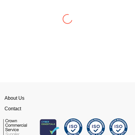
WellData have supported Troy for 7 years and
have consistently delivered a great level of
service throughout this time.
Their flexibility, desire to get stuff done and lack
of red tape, make them stand out from their
competition. We have talked to the person who
can fix the problem immediately rather than going
through layers of support.
This is invaluable and saves a huge amount of
time. I would strongly recommend working with
WellData.
About Us
View all Google Reviews >
Contact