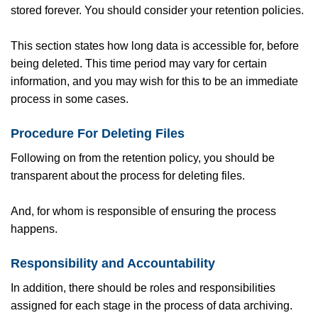
stored forever. You should consider your retention policies.
This section states how long data is accessible for, before
being deleted. This time period may vary for certain
information, and you may wish for this to be an immediate
process in some cases.
Procedure For Deleting Files
Following on from the retention policy, you should be
transparent about the process for deleting files.
And, for whom is responsible of ensuring the process
happens.
Responsibility and Accountability
In addition, there should be roles and responsibilities
assigned for each stage in the process of data archiving.