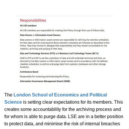
The
London School of Economics and Political
Science
is setting clear expectations for its members. This
creates some accountability for the archiving process and
for whom is able to purge data. LSE are in a better position
to protect data, and minimise the risk of internal breaches