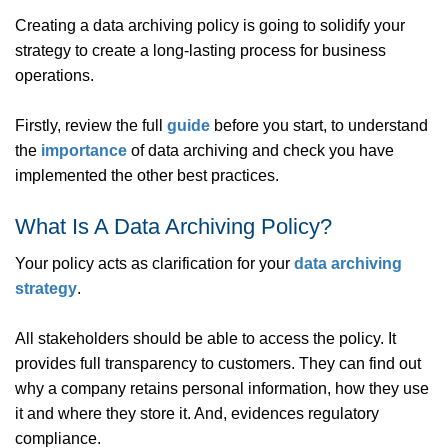
Creating a data archiving policy is going to solidify your
strategy to create a long-lasting process for business
operations.
Firstly, review the full
guide
before you start, to understand
the
importance
of data archiving and check you have
implemented the other best practices.
What Is A Data Archiving Policy?
Your policy acts as clarification for your
data archiving
strategy
.
All stakeholders should be able to access the policy. It
provides full transparency to customers. They can find out
why a company retains personal information, how they use
it and where they store it. And, evidences regulatory
compliance.