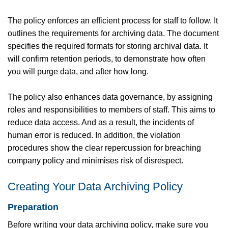
The policy enforces an efficient process for staff to follow. It
outlines the requirements for archiving data. The document
specifies the required formats for storing archival data. It
will confirm retention periods, to demonstrate how often
you will purge data, and after how long.
The policy also enhances data governance, by assigning
roles and responsibilities to members of staff. This aims to
reduce data access. And as a result, the incidents of
human error is reduced. In addition, the violation
procedures show the clear repercussion for breaching
company policy and minimises risk of disrespect.
Creating Your Data Archiving Policy
Preparation
Before writing your data archiving policy, make sure you