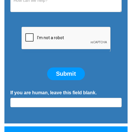
Submit
If you are human, leave this field blank.