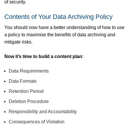
of security.
Contents of Your Data Archiving Policy
You should now have a better understanding of how to use
a policy to maximise the benefits of data archiving and
mitigate risks.
Now it’s time to build a content plan:
Data Requirements
Data Formats
Retention Period
Deletion Procedure
Responsibility and Accountability
Consequences of Violation