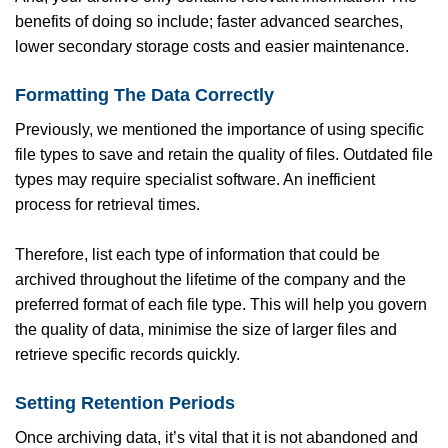
benefits of doing so include; faster advanced searches,
lower secondary storage costs and easier maintenance.
Formatting The Data Correctly
Previously, we mentioned the importance of using specific
file types to save and retain the quality of files. Outdated file
types may require specialist software. An inefficient
process for retrieval times.
Therefore, list each type of information that could be
archived throughout the lifetime of the company and the
preferred format of each file type. This will help you govern
the quality of data, minimise the size of larger files and
retrieve specific records quickly.
Setting Retention Periods
Once archiving data, it’s vital that it is not abandoned and