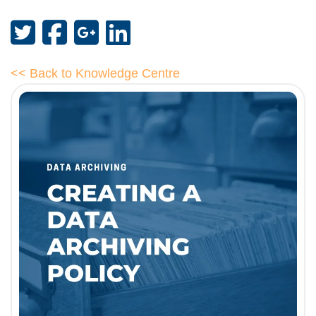
<< Back to Knowledge Centre