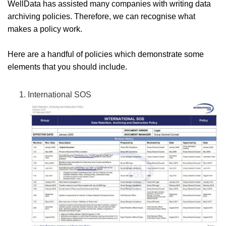
WellData has assisted many companies with writing data
archiving policies. Therefore, we can recognise what
makes a policy work.
Here are a handful of policies which demonstrate some
elements that you should include.
International SOS