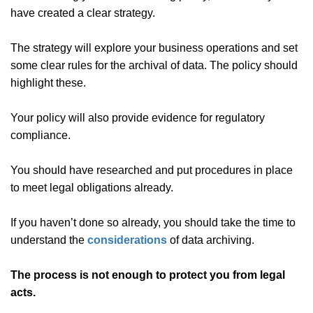
have created a clear strategy.
The strategy will explore your business operations and set
some clear rules for the archival of data. The policy should
highlight these.
Your policy will also provide evidence for regulatory
compliance.
You should have researched and put procedures in place
to meet legal obligations already.
If you haven’t done so already, you should take the time to
understand the
considerations
of data archiving.
The process is not enough to protect you from legal
acts.