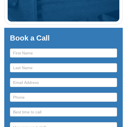
Book a Call
Book
a
Call