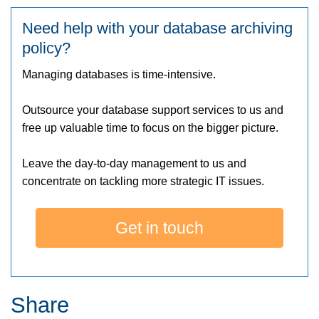
Need help with your database archiving
policy?
Managing databases is time-intensive.
Outsource your database support services to us and
free up valuable time to focus on the bigger picture.
Leave the day-to-day management to us and
concentrate on tackling more strategic IT issues.
Get in touch
Share