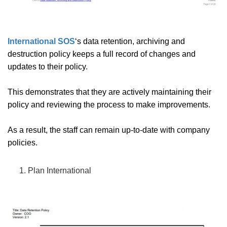
International SOS
‘s data retention, archiving and
destruction policy keeps a full record of changes and
updates to their policy.
This demonstrates that they are actively maintaining their
policy and reviewing the process to make improvements.
As a result, the staff can remain up-to-date with company
policies.
Plan International