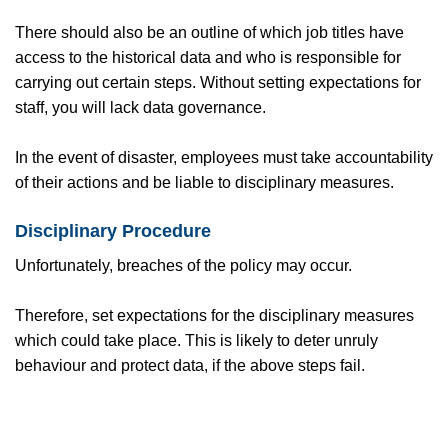
There should also be an outline of which job titles have
access to the historical data and who is responsible for
carrying out certain steps. Without setting expectations for
staff, you will lack data governance.
In the event of disaster, employees must take accountability
of their actions and be liable to disciplinary measures.
Disciplinary Procedure
Unfortunately, breaches of the policy may occur.
Therefore, set expectations for the disciplinary measures
which could take place. This is likely to deter unruly
behaviour and protect data, if the above steps fail.