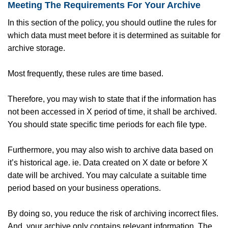
Meeting The Requirements For Your Archive
In this section of the policy, you should outline the rules for
which data must meet before it is determined as suitable for
archive storage.
Most frequently, these rules are time based.
Therefore, you may wish to state that if the information has
not been accessed in X period of time, it shall be archived.
You should state specific time periods for each file type.
Furthermore, you may also wish to archive data based on
it’s historical age. ie. Data created on X date or before X
date will be archived. You may calculate a suitable time
period based on your business operations.
By doing so, you reduce the risk of archiving incorrect files.
And, your archive only contains relevant information. The