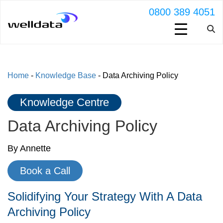
0800 389 4051
Home
-
Knowledge Base
-
Data Archiving Policy
Knowledge Centre
Data Archiving Policy
By Annette
Book a Call
Solidifying Your Strategy With A Data
Archiving Policy