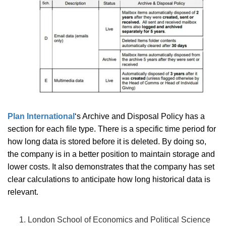
Plan International
‘s Archive and Disposal Policy has a
section for each file type. There is a specific time period for
how long data is stored before it is deleted. By doing so,
the company is in a better position to maintain storage and
lower costs. It also demonstrates that the company has set
clear calculations to anticipate how long historical data is
relevant.
London School of Economics and Political Science