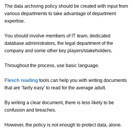
The data archiving policy should be created with input from
various departments to take advantage of department
expertise.
You should involve members of IT team, dedicated
database administrators, the legal department of the
company and some other key players/stakeholders.
Throughout the process, use basic language.
Flesch reading
tools can help you with writing documents
that are ‘fairly easy’ to read for the average adult.
By writing a clear document, there is less likely to be
confusion and breaches.
However, the policy is not enough to protect data, alone.