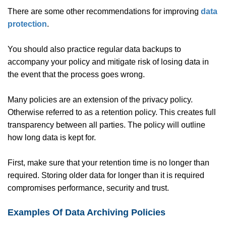
There are some other recommendations for improving
data
protection
.
You should also practice regular data backups to
accompany your policy and mitigate risk of losing data in
the event that the process goes wrong.
Many policies are an extension of the privacy policy.
Otherwise referred to as a retention policy. This creates full
transparency between all parties. The policy will outline
how long data is kept for.
First, make sure that your retention time is no longer than
required. Storing older data for longer than it is required
compromises performance, security and trust.
Examples Of Data Archiving Policies