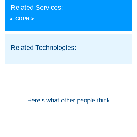
Related Services:
GDPR >
Related Technologies:
Here's what other people think
Tom Hocking
Google