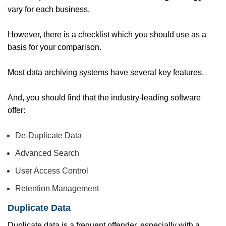
vary for each business.
However, there is a checklist which you should use as a
basis for your comparison.
Most data archiving systems have several key features.
And, you should find that the industry-leading software
offer:
De-Duplicate Data
Advanced Search
User Access Control
Retention Management
Duplicate Data
Duplicate data is a frequent offender, especially with a