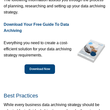
of planning, researching and setting up your data archiving
strategy.
Download Your Free Guide To Data
Archiving
Everything you need to create a cost-
efficient solution for your data archiving
strategy requirements.
Download Now
Best Practices
While every business data archiving strategy should be