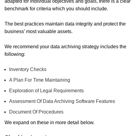
adapted for individual objectives and goals, there is a clear
benchmark for criteria which you should include.
The best practices maintain data integrity and protect the
business’ most valuable assets.
We recommend your data archiving strategy includes the
following:
Inventory Checks
A Plan For Time Maintaining
Exploration of Legal Requirements
Assessment Of Data Archiving Software Features
Document Of Procedures
We expand on these in more detail below.