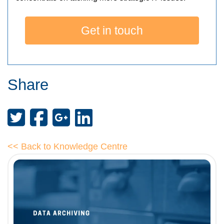
Get in touch
Share
<< Back to Knowledge Centre