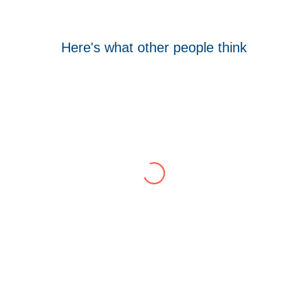
Here's what other people think
Tom Hocking
Google
WellData have supported Troy for 7 years and
have consistently delivered a great level of
service throughout this time.
Their flexibility, desire to get stuff done and lack
of red tape, make them stand out from their
competition. We have talked to the person who
can fix the problem immediately rather than going
through layers of support.
This is invaluable and saves a huge amount of