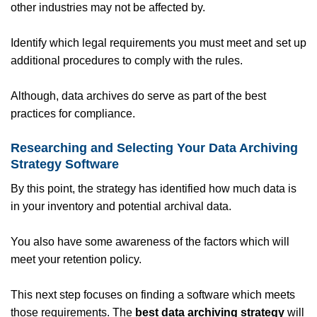
other industries may not be affected by.
Identify which legal requirements you must meet and set up
additional procedures to comply with the rules.
Although, data archives do serve as part of the best
practices for compliance.
Researching and Selecting Your Data Archiving
Strategy Software
By this point, the strategy has identified how much data is
in your inventory and potential archival data.
You also have some awareness of the factors which will
meet your retention policy.
This next step focuses on finding a software which meets
those requirements. The
best data archiving strategy
will