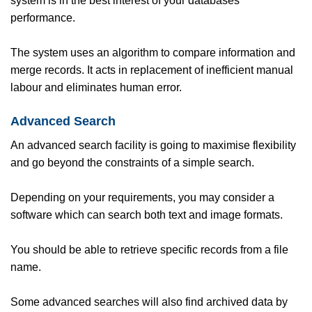
system is in the best interest of your databases’
performance.
The system uses an algorithm to compare information and
merge records. It acts in replacement of inefficient manual
labour and eliminates human error.
Advanced Search
An advanced search facility is going to maximise flexibility
and go beyond the constraints of a simple search.
Depending on your requirements, you may consider a
software which can search both text and image formats.
You should be able to retrieve specific records from a file
name.
Some advanced searches will also find archived data by