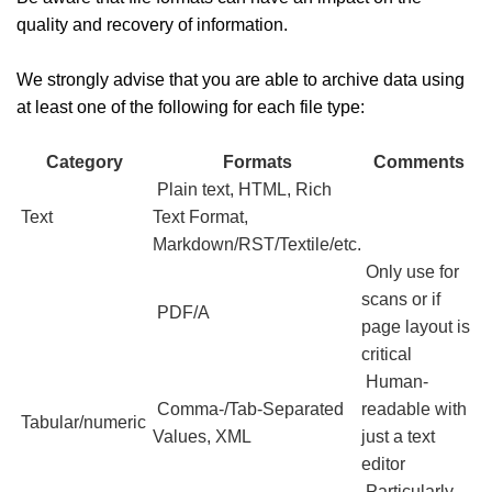
quality and recovery of information.
We strongly advise that you are able to archive data using
at least one of the following for each file type:
Category
Formats
Comments
Plain text, HTML, Rich
Text
Text Format,
Markdown/RST/Textile/etc.
Only use for
scans or if
PDF/A
page layout is
critical
Human-
Comma-/Tab-Separated
readable with
Tabular/numeric
Values, XML
just a text
editor
Particularly