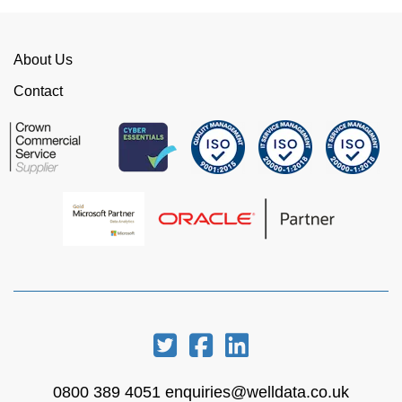
time. I would strongly recommend working with
WellData.
About Us
View all Google Reviews >
Contact
0800 389 4051
enquiries@welldata.co.uk