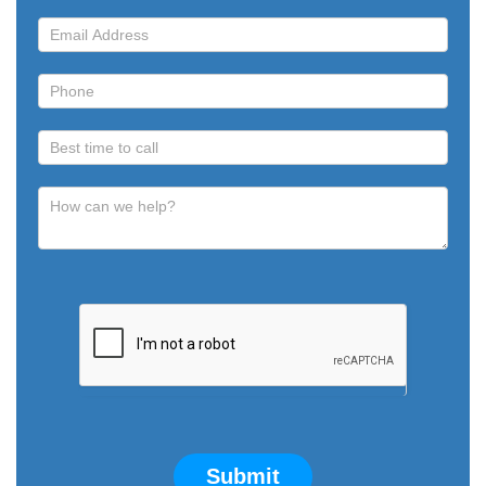
Submit