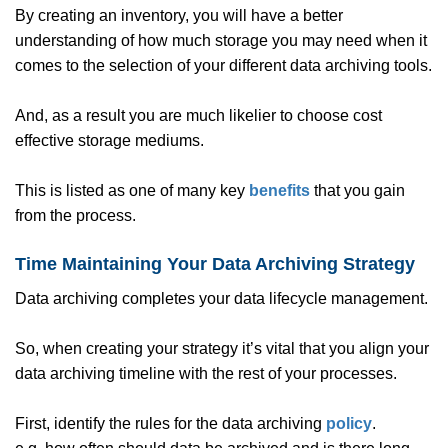
By creating an inventory, you will have a better
understanding of how much storage you may need when it
comes to the selection of your different data archiving tools.
And, as a result you are much likelier to choose cost
effective storage mediums.
This is listed as one of many key
benefits
that you gain
from the process.
Time Maintaining Your Data Archiving Strategy
Data archiving completes your data lifecycle management.
So, when creating your strategy it’s vital that you align your
data archiving timeline with the rest of your processes.
First, identify the rules for the data archiving
policy
.