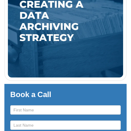
Book a Call
Book
a
Call