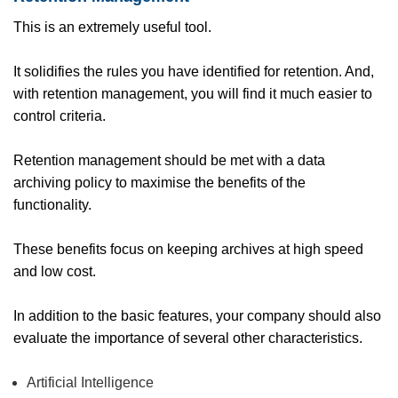
This is an extremely useful tool.
It solidifies the rules you have identified for retention. And,
with retention management, you will find it much easier to
control criteria.
Retention management should be met with a data
archiving policy to maximise the benefits of the
functionality.
These benefits focus on keeping archives at high speed
and low cost.
In addition to the basic features, your company should also
evaluate the importance of several other characteristics.
Artificial Intelligence