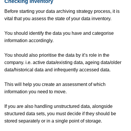
Checking Inventory
Before starting your data archiving strategy process, it is
vital that you assess the state of your data inventory.
You should identify the data you have and categorise
information accordingly.
You should also prioritise the data by it’s role in the
company. i.e. active data/existing data, ageing data/older
data/historical data and infrequently accessed data.
This will help you create an assessment of which
information you need to move.
If you are also handling unstructured data, alongside
structured data sets, you must decide if they should be
stored separately or in a single point of storage.