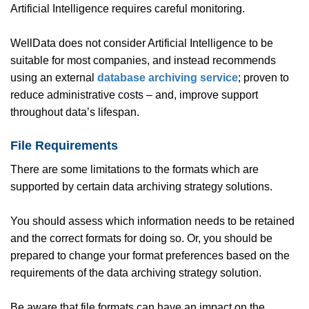
Artificial Intelligence requires careful monitoring.
WellData does not consider Artificial Intelligence to be
suitable for most companies, and instead recommends
using an external
database archiving service
; proven to
reduce administrative costs – and, improve support
throughout data’s lifespan.
File Requirements
There are some limitations to the formats which are
supported by certain data archiving strategy solutions.
You should assess which information needs to be retained
and the correct formats for doing so. Or, you should be
prepared to change your format preferences based on the
requirements of the data archiving strategy solution.
Be aware that file formats can have an impact on the