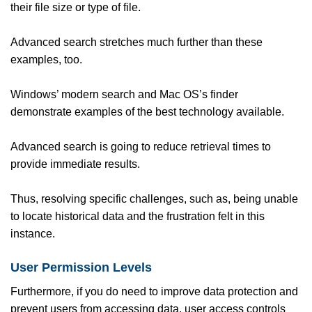
their file size or type of file.
Advanced search stretches much further than these
examples, too.
Windows’ modern search and Mac OS’s finder
demonstrate examples of the best technology available.
Advanced search is going to reduce retrieval times to
provide immediate results.
Thus, resolving specific challenges, such as, being unable
to locate historical data and the frustration felt in this
instance.
User Permission Levels
Furthermore, if you do need to improve data protection and
prevent users from accessing data, user access controls