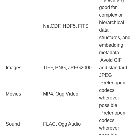
good for
complex or
hierarchical
NetCDF, HDF5, FITS
data
structures, and
embedding
metadata
Avoid GIF
Images
TIFF, PNG, JPEG2000
and standard
JPEG
Prefer open
codecs
Movies
MP4, Ogg Video
wherever
possible
Prefer open
codecs
Sound
FLAC, Ogg Audio
wherever