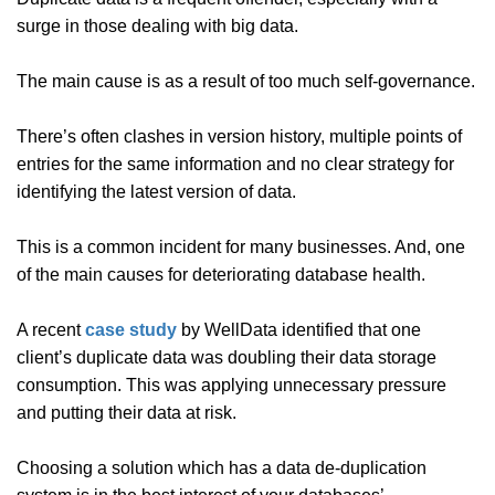
surge in those dealing with big data.
The main cause is as a result of too much self-governance.
There’s often clashes in version history, multiple points of
entries for the same information and no clear strategy for
identifying the latest version of data.
This is a common incident for many businesses. And, one
of the main causes for deteriorating database health.
A recent
case study
by WellData identified that one
client’s duplicate data was doubling their data storage
consumption. This was applying unnecessary pressure
and putting their data at risk.
Choosing a solution which has a data de-duplication