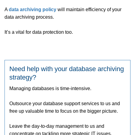
A
data archiving policy
will maintain efficiency of your
data archiving process.
It’s a vital for data protection too.
Need help with your database archiving
strategy?
Managing databases is time-intensive.
Outsource your database support services to us and
free up valuable time to focus on the bigger picture.
Leave the day-to-day management to us and
concentrate on tackling more strategic IT issues.