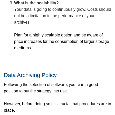
What is the scalability?
Your data is going to continuously grow. Costs should
not be a limitation to the performance of your
archives.
Plan for a highly scalable option and be aware of
price increases for the consumption of larger storage
mediums.
Data Archiving Policy
Following the selection of software, you’re in a good
position to put the strategy into use.
However, before doing so it is crucial that procedures are in
place.