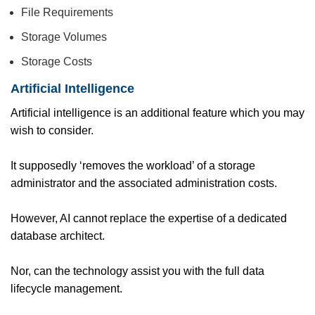
File Requirements
Storage Volumes
Storage Costs
Artificial Intelligence
Artificial intelligence is an additional feature which you may
wish to consider.
It supposedly ‘removes the workload’ of a storage
administrator and the associated administration costs.
However, AI cannot replace the expertise of a dedicated
database architect.
Nor, can the technology assist you with the full data
lifecycle management.