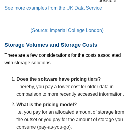
possible
See more examples from the UK Data Service
(Source: Imperial College London)
Storage Volumes and Storage Costs
There are a few considerations for the costs associated
with storage solutions.
Does the software have pricing tiers?
Thereby, you pay a lower cost for older data in
comparison to more recently accessed information.
What is the pricing model?
i.e. you pay for an allocated amount of storage from
the outset or you pay for the amount of storage you
consume (pay-as-you-go).