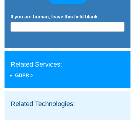
If you are human, leave this field blank.
Related Services:
GDPR >
Related Technologies: