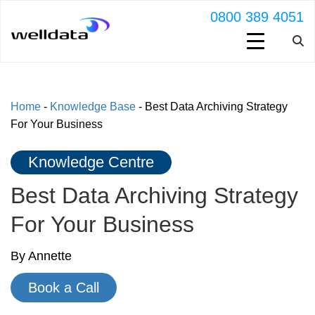
0800 389 4051
Home
-
Knowledge Base
-
Best Data Archiving Strategy
For Your Business
Knowledge Centre
Best Data Archiving Strategy
For Your Business
By Annette
Book a Call