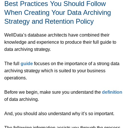
Best Practices You Should Follow
When Creating Your Data Archiving
Strategy and Retention Policy
WellData’s database architects have combined their
knowledge and experience to produce their full guide to
data archiving strategy.
The full
guide
focuses on the importance of a strong data
archiving strategy which is suited to your business
operations.
Before we begin, make sure you understand the
definition
of data archiving.
And, you should also understand why it’s so important.
The following information assists you through the process