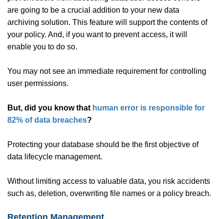
are going to be a crucial addition to your new data
archiving solution. This feature will support the contents of
your policy. And, if you want to prevent access, it will
enable you to do so.
You may not see an immediate requirement for controlling
user permissions.
But, did you know that
human error is responsible for
82% of data breaches
?
Protecting your database should be the first objective of
data lifecycle management.
Without limiting access to valuable data, you risk accidents
such as, deletion, overwriting file names or a policy breach.
Retention Management