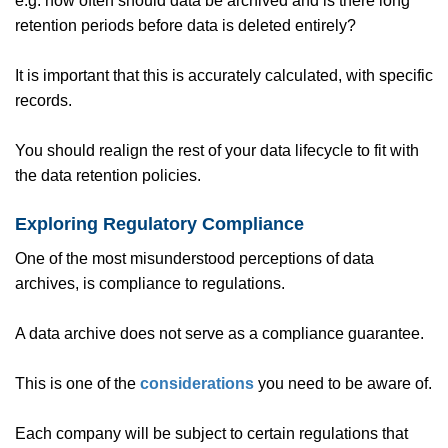
e.g. how often should data be archived and is there long
retention periods before data is deleted entirely?
It is important that this is accurately calculated, with specific
records.
You should realign the rest of your data lifecycle to fit with
the data retention policies.
Exploring Regulatory Compliance
One of the most misunderstood perceptions of data
archives, is compliance to regulations.
A data archive does not serve as a compliance guarantee.
This is one of the
considerations
you need to be aware of.
Each company will be subject to certain regulations that