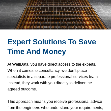
Expert Solutions To Save
Time And Money
At WellData, you have direct access to the experts.
When it comes to consultancy, we don’t place
specialists in a separate professional services team.
Instead, they work with you directly to deliver the
agreed outcome.
This approach means you receive professional advice
from the engineers who understand your requirements,