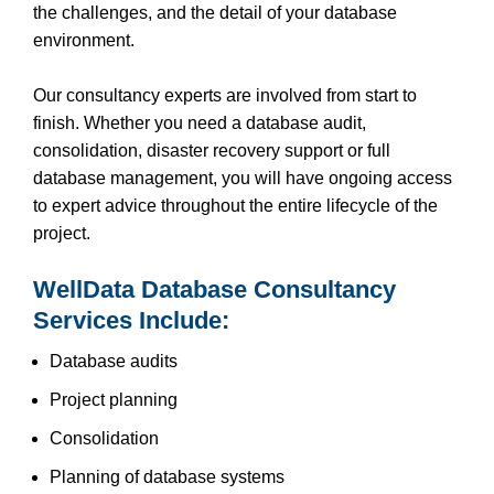
the challenges, and the detail of your database
environment.
Our consultancy experts are involved from start to
finish. Whether you need a database audit,
consolidation, disaster recovery support or full
database management, you will have ongoing access
to expert advice throughout the entire lifecycle of the
project.
WellData Database Consultancy
Services Include:
Database audits
Project planning
Consolidation
Planning of database systems