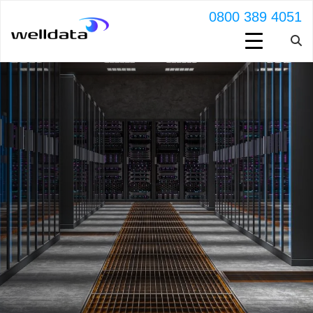
0800 389 4051