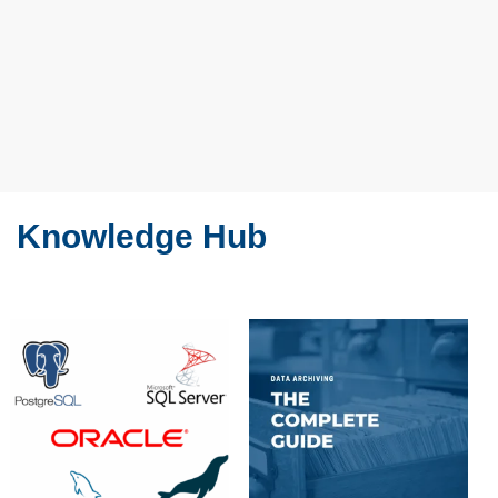
Knowledge Hub