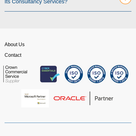
Its Consultancy Services?
About Us
Contact