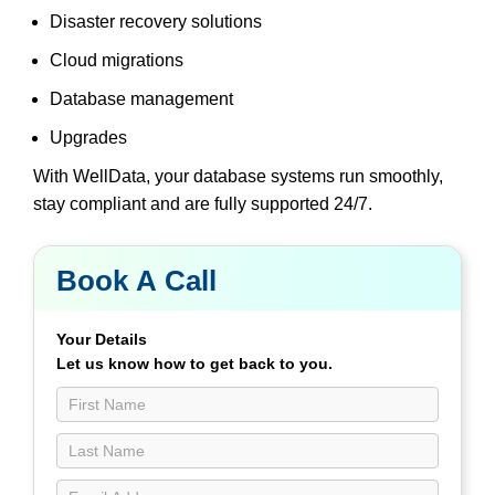
Disaster recovery solutions
Cloud migrations
Database management
Upgrades
With WellData, your database systems run smoothly,
stay compliant and are fully supported 24/7.
Book A Call
Book
a
Call
Your Details
Contact
Let us know how to get back to you.
Us
page