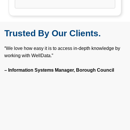
Trusted By Our Clients.
“We love how easy it is to access in-depth knowledge by
working with WellData.”
– Information Systems Manager, Borough Council