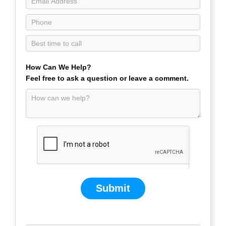
How Can We Help?
Feel free to ask a question or leave a comment.
Submit
If you are human, leave this field blank.