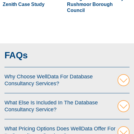
Zenith Case Study
Rushmoor Borough
Council
FAQs
Why Choose WellData For Database
Consultancy Services?
What Else Is Included In The Database
Consultancy Service?
What Pricing Options Does WellData Offer For