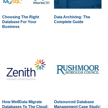
Choosing The Right
Data Archiving: The
Database For Your
Complete Guide
Business
How WellData Migrate
Outsourced Database
Databases To The Cloud:
Management Case Study: