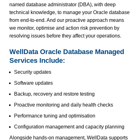
named database administrator (DBA), with deep
technical knowledge, to manage your Oracle database
from end-to-end. And our proactive approach means
we monitor, optimise and action risk prevention by
resolving issues before they affect your operations.
WellData Oracle Database Managed
Services Include:
Security updates
Software updates
Backup, recovery and restore testing
Proactive monitoring and daily health checks
Performance tuning and optimisation
Configuration management and capacity planning
Alongside hands-on management, WellData supports