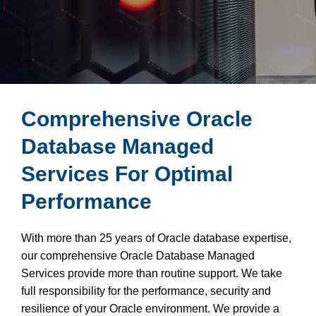
Comprehensive Oracle
Database Managed
Services For Optimal
Performance
With more than 25 years of Oracle database expertise,
our comprehensive Oracle Database Managed
Services provide more than routine support. We take
full responsibility for the performance, security and
resilience of your Oracle environment. We provide a