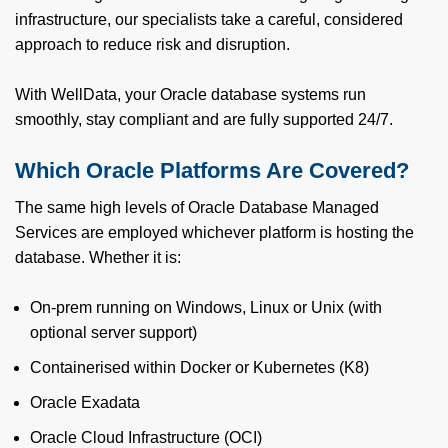
infrastructure, our specialists take a careful, considered
approach to reduce risk and disruption.
With WellData, your Oracle database systems run
smoothly, stay compliant and are fully supported 24/7.
Which Oracle Platforms Are Covered?
The same high levels of Oracle Database Managed
Services are employed whichever platform is hosting the
database. Whether it is:
On-prem running on Windows, Linux or Unix (with
optional server support)
Containerised within Docker or Kubernetes (K8)
Oracle Exadata
Oracle Cloud Infrastructure (OCI)