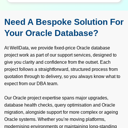
Need A Bespoke Solution For
Your Oracle Database?
At WellData, we provide fixed-price Oracle database
project work as part of our support services, designed to
give you clarity and confidence from the outset. Each
project follows a straightforward, structured process from
quotation through to delivery, so you always know what to
expect from our DBA team.
Our Oracle project expertise spans major upgrades,
database health checks, query optimisation and Oracle
migration, alongside support for more complex or ageing
Oracle systems. Whether you’re moving platforms,
modernising environments or maintaining long‑standing