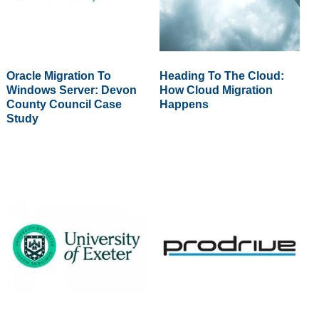
Oracle Migration To
Heading To The Cloud:
Windows Server: Devon
How Cloud Migration
County Council Case
Happens
Study