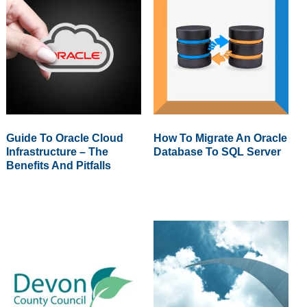
Guide To Oracle Cloud
How To Migrate An Oracle
Infrastructure – The
Database To SQL Server
Benefits And Pitfalls