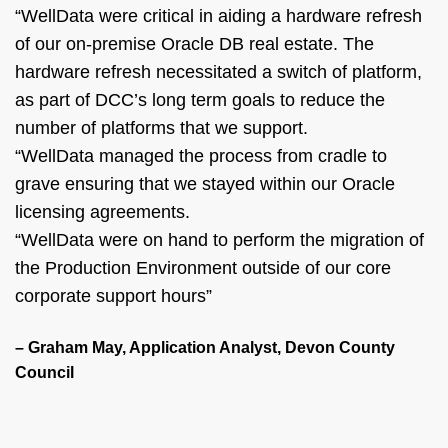
“WellData were critical in aiding a hardware refresh
of our on-premise Oracle DB real estate. The
hardware refresh necessitated a switch of platform,
as part of DCC’s long term goals to reduce the
number of platforms that we support.
“WellData managed the process from cradle to
grave ensuring that we stayed within our Oracle
licensing agreements.
“WellData were on hand to perform the migration of
the Production Environment outside of our core
corporate support hours”
– Graham May, Application Analyst, Devon County
Council