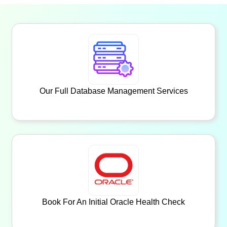
Our Full Database Management Services
Book For An Initial Oracle Health Check