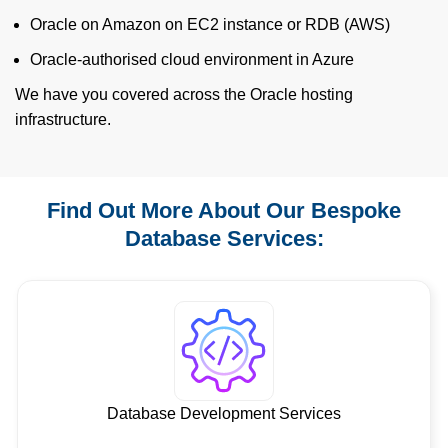
Oracle on Amazon on EC2 instance or RDB (AWS)
Oracle-authorised cloud environment in Azure
We have you covered across the Oracle hosting
infrastructure.
Find Out More About Our Bespoke
Database Services:
Database Development Services