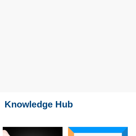
Knowledge Hub