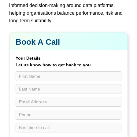
informed decision-making around data platforms,
helping organisations balance performance, risk and
long-term suitability.
Book A Call
Book
a
Call
Your Details
Contact
Let us know how to get back to you.
Us
page