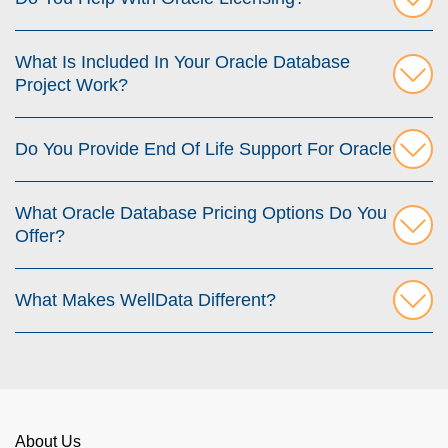
What Is Included In Your Oracle Database
Project Work?
Do You Provide End Of Life Support For Oracle?
What Oracle Database Pricing Options Do You
Offer?
What Makes WellData Different?
About Us