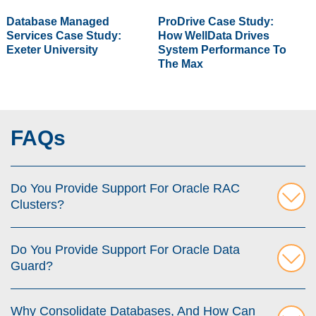
Database Managed
ProDrive Case Study:
Services Case Study:
How WellData Drives
Exeter University
System Performance To
The Max
FAQs
Do You Provide Support For Oracle RAC
Clusters?
Do You Provide Support For Oracle Data
Guard?
Why Consolidate Databases, And How Can