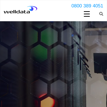
0800 389 4051