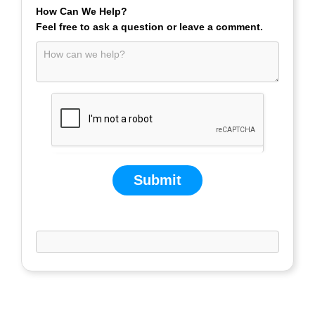
How Can We Help?
Feel free to ask a question or leave a comment.
Submit
If you are human, leave this field blank.