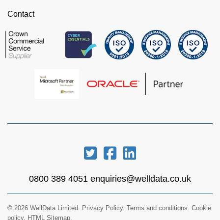
Contact
0800 389 4051
enquiries@welldata.co.uk
© 2026 WellData Limited.
Privacy Policy
.
Terms and conditions
.
Cookie
policy.
HTML Sitemap.