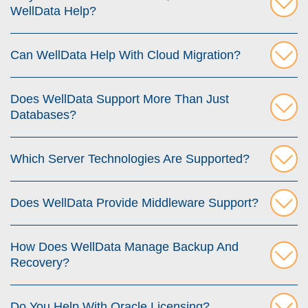
WellData Help?
Can WellData Help With Cloud Migration?
Does WellData Support More Than Just
Databases?
Which Server Technologies Are Supported?
Does WellData Provide Middleware Support?
How Does WellData Manage Backup And
Recovery?
Do You Help With Oracle Licensing?