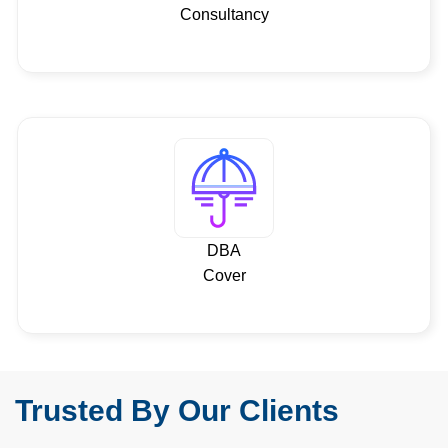
Consultancy
DBA
Cover
Trusted By Our Clients