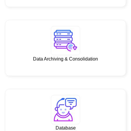
Data Archiving & Consolidation
Database