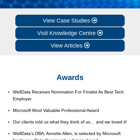
View Case Studies
Visit Knowledge Centre
View Articles
Awards
WellData Receives Nomination For Finalist As Best Tech
Employer
Microsoft Most Valuable Professional Award
Our clients told us what they think of us… and we loved it!
WellData’s DBA, Annette Allen, is selected by Microsoft