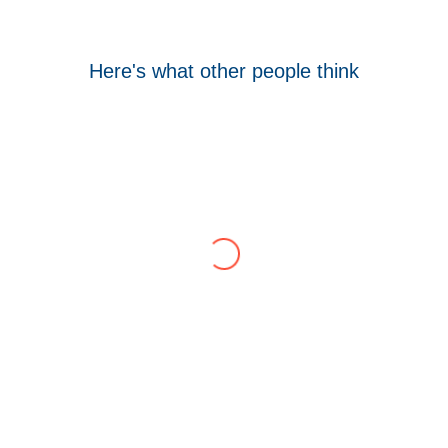
Here's what other people think
Tom Hocking
Google
WellData have supported Troy for 7 years and
have consistently delivered a great level of
service throughout this time.
Their flexibility, desire to get stuff done and lack
of red tape, make them stand out from their
competition. We have talked to the person who
can fix the problem immediately rather than going
through layers of support.