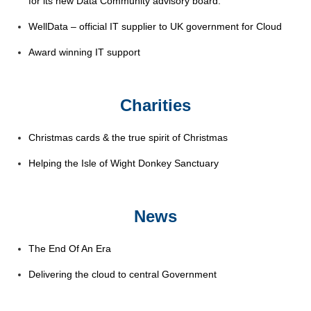
for its new Data Community advisory board.
WellData – official IT supplier to UK government for Cloud
Award winning IT support
Charities
Christmas cards & the true spirit of Christmas
Helping the Isle of Wight Donkey Sanctuary
News
The End Of An Era
Delivering the cloud to central Government