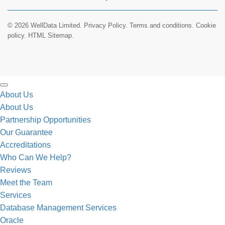
© 2026 WellData Limited.
Privacy Policy
.
Terms and conditions
.
Cookie
policy.
HTML Sitemap.
About Us
About Us
Partnership Opportunities
Our Guarantee
Accreditations
Who Can We Help?
Reviews
Meet the Team
Services
Database Management Services
Oracle