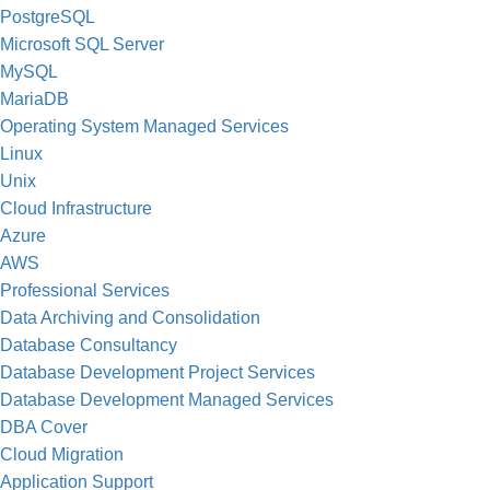
PostgreSQL
Microsoft SQL Server
MySQL
MariaDB
Operating System Managed Services
Linux
Unix
Cloud Infrastructure
Azure
AWS
Professional Services
Data Archiving and Consolidation
Database Consultancy
Database Development Project Services
Database Development Managed Services
DBA Cover
Cloud Migration
Application Support