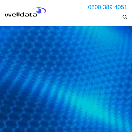
0800 389 4051