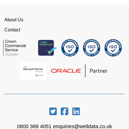
This is invaluable and saves a huge amount of
time. I would strongly recommend working with
WellData.
About Us
View all Google Reviews >
Contact
0800 389 4051
enquiries@welldata.co.uk