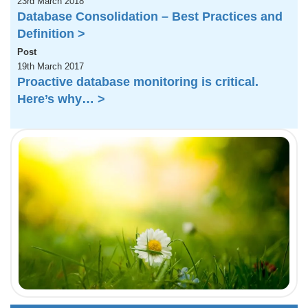
23rd March 2018
Database Consolidation – Best Practices and
Definition >
Post
19th March 2017
Proactive database monitoring is critical.
Here’s why… >