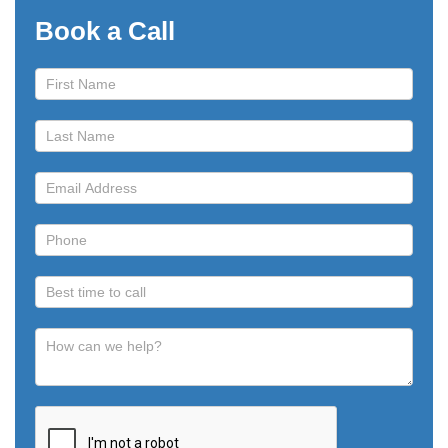
Book a Call
Book
a
Call