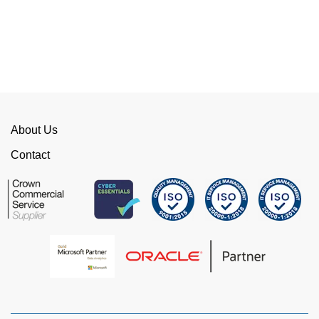
of red tape, make them stand out from their
competition. We have talked to the person who
can fix the problem immediately rather than going
through layers of support.
This is invaluable and saves a huge amount of
time. I would strongly recommend working with
WellData.
About Us
View all Google Reviews >
Contact