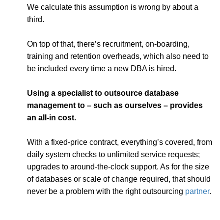
We calculate this assumption is wrong by about a
third.
On top of that, there’s recruitment, on-boarding,
training and retention overheads, which also need to
be included every time a new DBA is hired.
Using a specialist to outsource database
management to – such as ourselves – provides
an all-in cost.
With a fixed-price contract, everything’s covered, from
daily system checks to unlimited service requests;
upgrades to around-the-clock support. As for the size
of databases or scale of change required, that should
never be a problem with the right outsourcing
partner
.