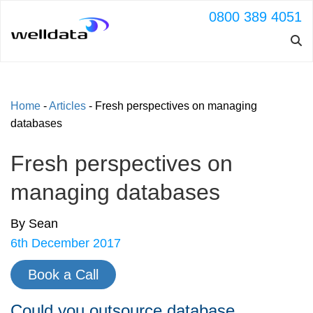
0800 389 4051
Home
-
Articles
-
Fresh perspectives on managing
databases
Fresh perspectives on
managing databases
By Sean
6th December 2017
Book a Call
Could you outsource database