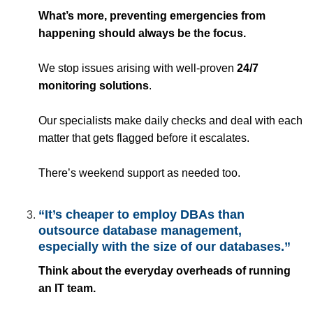
What’s more, preventing emergencies from
happening should always be the focus.
We stop issues arising with well-proven
24/7
monitoring solutions
.
Our specialists make daily checks and deal with each
matter that gets flagged before it escalates.
There’s weekend support as needed too.
“It’s cheaper to employ DBAs than
outsource database management,
especially with the size of our databases.”
Think about the everyday overheads of running
an IT team.