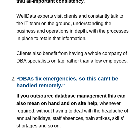
that all-important consistency.
WellData experts visit clients and constantly talk to
the IT team on the ground, understanding the
business and operations in depth, with the processes
in place to retain that information.
Clients also benefit from having a whole company of
DBA specialists on tap, rather than a few employees.
“DBAs fix emergencies, so this can’t be
handled remotely.”
If you outsource database management this can
also mean on hand and on site help
, whenever
required, without having to deal with the headache of
annual holidays, staff absences, train strikes, skills’
shortages and so on.