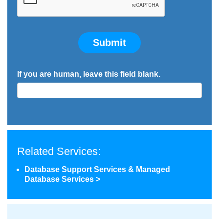
Submit
If you are human, leave this field blank.
Related Services:
Database Support Services & Managed
Database Services >