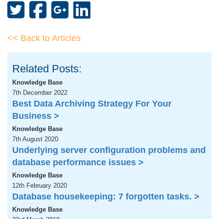
<< Back to Articles
Related Posts:
Knowledge Base
7th December 2022
Best Data Archiving Strategy For Your
Business >
Knowledge Base
7th August 2020
Underlying server configuration problems and
database performance issues >
Knowledge Base
12th February 2020
Database housekeeping: 7 forgotten tasks. >
Knowledge Base