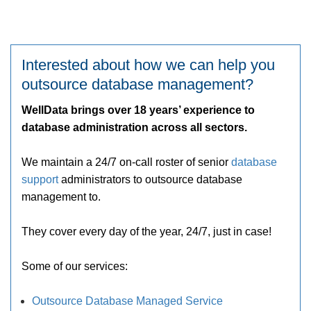
Interested about how we can help you
outsource database management?
WellData brings over 18 years’ experience to
database administration across all sectors.
We maintain a 24/7 on-call roster of senior
database
support
administrators to outsource database
management to.
They cover every day of the year, 24/7, just in case!
Some of our services:
Outsource Database Managed Service