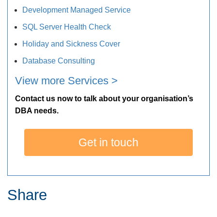
Development Managed Service
SQL Server Health Check
Holiday and Sickness Cover
Database Consulting
View more Services >
Contact us now to talk about your organisation’s
DBA needs.
Get in touch
Share