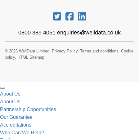
0800 389 4051
enquiries@welldata.co.uk
© 2026 WellData Limited.
Privacy Policy
.
Terms and conditions
.
Cookie
policy.
HTML Sitemap.
About Us
About Us
Partnership Opportunities
Our Guarantee
Accreditations
Who Can We Help?