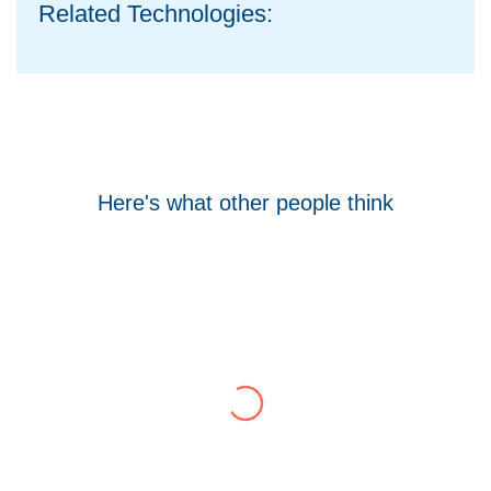
Related Technologies:
Here's what other people think
Tom Hocking
Google
WellData have supported Troy for 7 years and
have consistently delivered a great level of
service throughout this time.
Their flexibility, desire to get stuff done and lack