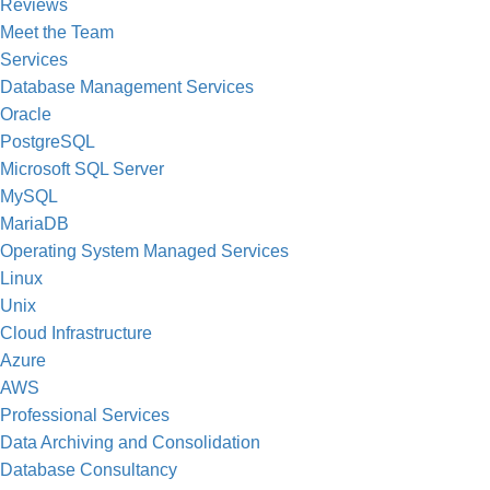
Reviews
Meet the Team
Services
Database Management Services
Oracle
PostgreSQL
Microsoft SQL Server
MySQL
MariaDB
Operating System Managed Services
Linux
Unix
Cloud Infrastructure
Azure
AWS
Professional Services
Data Archiving and Consolidation
Database Consultancy