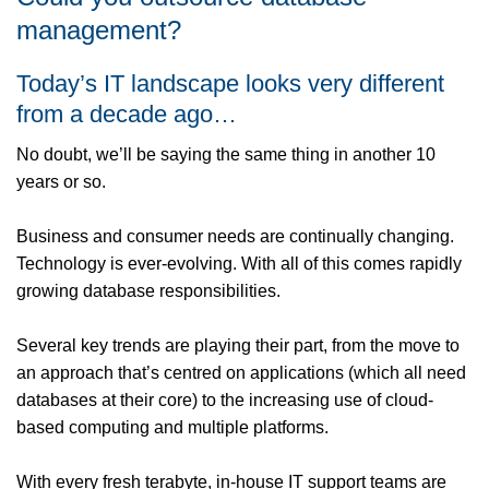
management?
Today’s IT landscape looks very different
from a decade ago…
No doubt, we’ll be saying the same thing in another 10
years or so.
Business and consumer needs are continually changing.
Technology is ever-evolving. With all of this comes rapidly
growing database responsibilities.
Several key trends are playing their part, from the move to
an approach that’s centred on applications (which all need
databases at their core) to the increasing use of cloud-
based computing and multiple platforms.
With every fresh terabyte, in-house IT support teams are