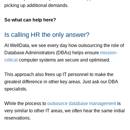
picking up additional demands.
So what can help here?
Is calling HR the only answer?
At WellData, we see every day how outsourcing the role of
Database Administrators (DBAs) helps ensure
mission-
critical
computer systems are secure and optimised.
This approach also frees up IT personnel to make the
greatest difference in other key areas. Just ask our DBA
specialists.
While the process to
outsource
database management
is
very similar to other IT areas, we often hear the same initial
reservations.