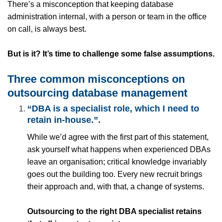
There’s a misconception that keeping database
administration internal, with a person or team in the office
on call, is always best.
But is it? It’s time to challenge some false assumptions.
Three common misconceptions on
outsourcing database management
“DBA is a specialist role, which I need to
retain in-house.”
.
While we’d agree with the first part of this statement,
ask yourself what happens when experienced DBAs
leave an organisation; critical knowledge invariably
goes out the building too. Every new recruit brings
their approach and, with that, a change of systems.
Outsourcing to the right DBA specialist retains