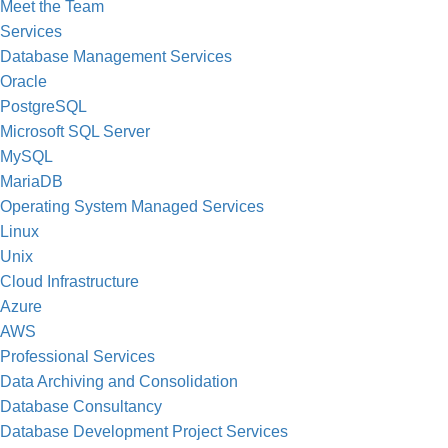
Meet the Team
Services
Database Management Services
Oracle
PostgreSQL
Microsoft SQL Server
MySQL
MariaDB
Operating System Managed Services
Linux
Unix
Cloud Infrastructure
Azure
AWS
Professional Services
Data Archiving and Consolidation
Database Consultancy
Database Development Project Services