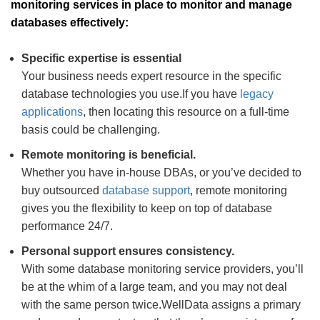
monitoring services in place to monitor and manage
databases effectively:
Specific expertise is essential
Your business needs expert resource in the specific
database technologies you use.If you have
legacy
applications
, then locating this resource on a full-time
basis could be challenging.
Remote monitoring is beneficial.
Whether you have in-house DBAs, or you’ve decided to
buy outsourced
database support
, remote monitoring
gives you the flexibility to keep on top of database
performance 24/7.
Personal support ensures consistency.
With some database monitoring service providers, you’ll
be at the whim of a large team, and you may not deal
with the same person twice.WellData assigns a primary