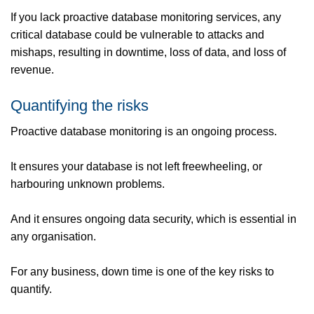
If you lack proactive database monitoring services, any
critical database could be vulnerable to attacks and
mishaps, resulting in downtime, loss of data, and loss of
revenue.
Quantifying the risks
Proactive database monitoring is an ongoing process.
It ensures your database is not left freewheeling, or
harbouring unknown problems.
And it ensures ongoing data security, which is essential in
any organisation.
For any business, down time is one of the key risks to
quantify.