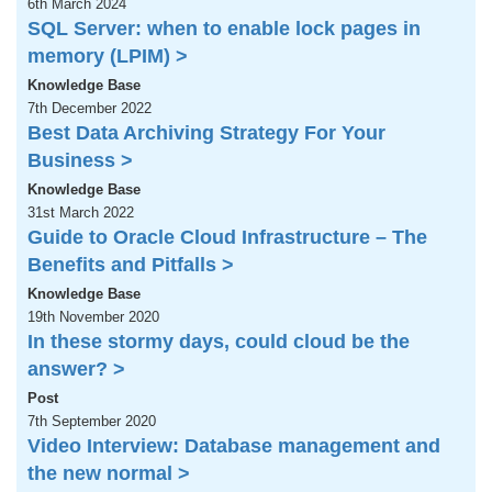
6th March 2024
SQL Server: when to enable lock pages in
memory (LPIM) >
Knowledge Base
7th December 2022
Best Data Archiving Strategy For Your
Business >
Knowledge Base
31st March 2022
Guide to Oracle Cloud Infrastructure – The
Benefits and Pitfalls >
Knowledge Base
19th November 2020
In these stormy days, could cloud be the
answer? >
Post
7th September 2020
Video Interview: Database management and
the new normal >