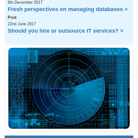
6th December 2017
Fresh perspectives on managing databases >
Post
22nd June 2017
Should you hire or outsource IT services? >