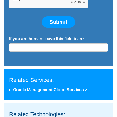
Submit
If you are human, leave this field blank.
Related Services:
Oracle Management Cloud Services >
Related Technologies: