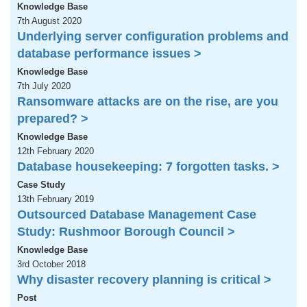
Knowledge Base
7th August 2020
Underlying server configuration problems and
database performance issues >
Knowledge Base
7th July 2020
Ransomware attacks are on the rise, are you
prepared? >
Knowledge Base
12th February 2020
Database housekeeping: 7 forgotten tasks. >
Case Study
13th February 2019
Outsourced Database Management Case
Study: Rushmoor Borough Council >
Knowledge Base
3rd October 2018
Why disaster recovery planning is critical >
Post