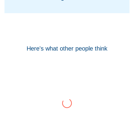
Here's what other people think
Tom Hocking
Google
WellData have supported Troy for 7 years and
have consistently delivered a great level of
service throughout this time.
Their flexibility, desire to get stuff done and lack
of red tape, make them stand out from their