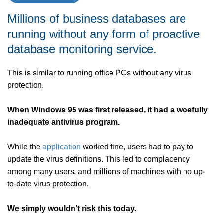
Millions of business databases are
running without any form of proactive
database monitoring service.
This is similar to running office PCs without any virus
protection.
When Windows 95 was first released, it had a woefully
inadequate antivirus program.
While the
application
worked fine, users had to pay to
update the virus definitions. This led to complacency
among many users, and millions of machines with no up-
to-date virus protection.
We simply wouldn’t risk this today.