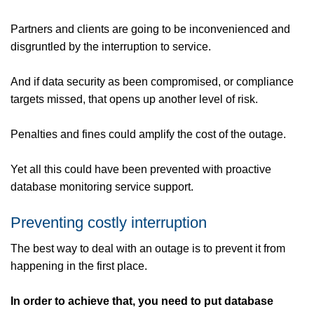
Partners and clients are going to be inconvenienced and
disgruntled by the interruption to service.
And if data security as been compromised, or compliance
targets missed, that opens up another level of risk.
Penalties and fines could amplify the cost of the outage.
Yet all this could have been prevented with proactive
database monitoring service support.
Preventing costly interruption
The best way to deal with an outage is to prevent it from
happening in the first place.
In order to achieve that, you need to put database