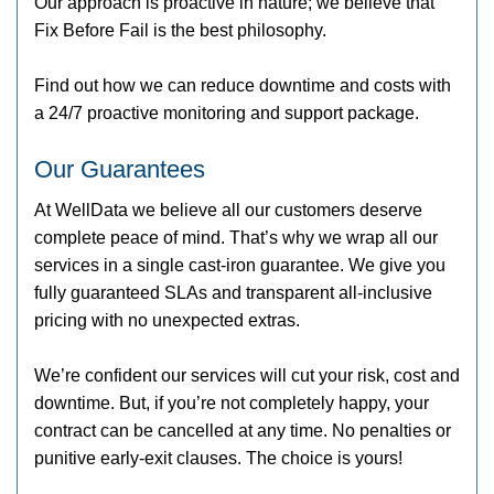
Our approach is proactive in nature; we believe that
Fix Before Fail is the best philosophy.
Find out how we can reduce downtime and costs with
a 24/7 proactive monitoring and support package.
Our Guarantees
At WellData we believe all our customers deserve
complete peace of mind. That’s why we wrap all our
services in a single cast-iron guarantee. We give you
fully guaranteed SLAs and transparent all-inclusive
pricing with no unexpected extras.
We’re confident our services will cut your risk, cost and
downtime. But, if you’re not completely happy, your
contract can be cancelled at any time. No penalties or
punitive early-exit clauses. The choice is yours!