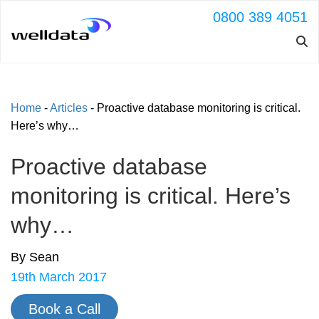
0800 389 4051
Home
-
Articles
-
Proactive database monitoring is critical.
Here’s why…
Proactive database
monitoring is critical. Here’s
why…
By Sean
19th March 2017
Book a Call