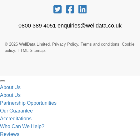
0800 389 4051
enquiries@welldata.co.uk
© 2026 WellData Limited.
Privacy Policy
.
Terms and conditions
.
Cookie
policy.
HTML Sitemap.
About Us
About Us
Partnership Opportunities
Our Guarantee
Accreditations
Who Can We Help?
Reviews