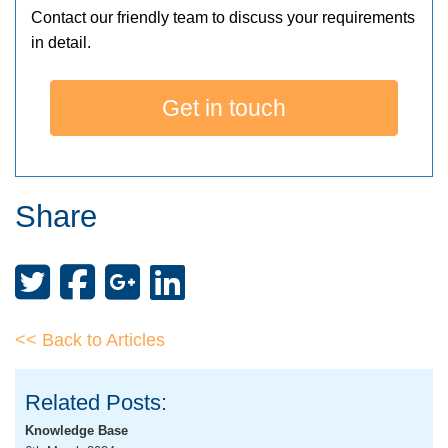
Contact our friendly team to discuss your requirements
in detail.
Get in touch
Share
<< Back to Articles
Related Posts:
Knowledge Base