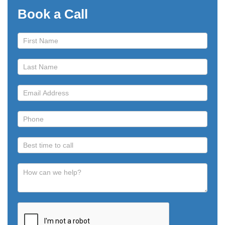
Book a Call
Book
a
Call