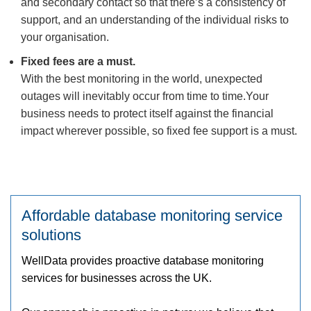
and secondary contact so that there’s a consistency of
support, and an understanding of the individual risks to
your organisation.
Fixed fees are a must.
With the best monitoring in the world, unexpected
outages will inevitably occur from time to time.Your
business needs to protect itself against the financial
impact wherever possible, so fixed fee support is a must.
Affordable database monitoring service
solutions
WellData provides proactive database monitoring
services for businesses across the UK.