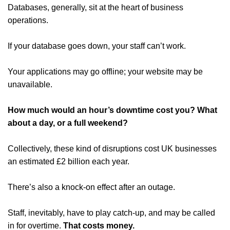
Databases, generally, sit at the heart of business
operations.
If your database goes down, your staff can’t work.
Your applications may go offline; your website may be
unavailable.
How much would an hour’s downtime cost you? What
about a day, or a full weekend?
Collectively, these kind of disruptions cost UK businesses
an estimated £2 billion each year.
There’s also a knock-on effect after an outage.
Staff, inevitably, have to play catch-up, and may be called
in for overtime.
That costs money.