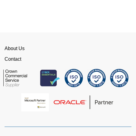
competition. We have talked to the person who
can fix the problem immediately rather than going
through layers of support.
This is invaluable and saves a huge amount of
time. I would strongly recommend working with
WellData.
About Us
View all Google Reviews >
Contact