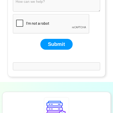
Submit
If you are human, leave this field blank.