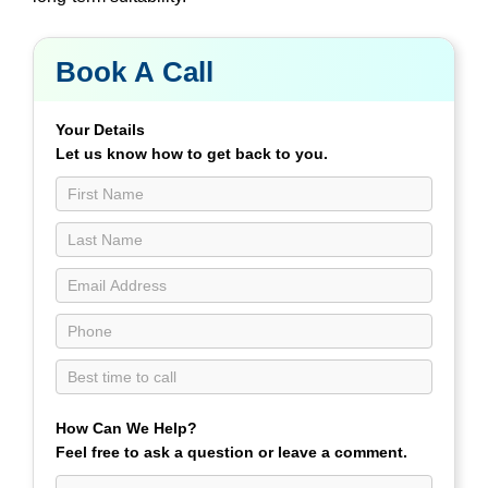
Book A Call
Book
a
Call
Your Details
Contact
Let us know how to get back to you.
Us
page
How Can We Help?
Feel free to ask a question or leave a comment.