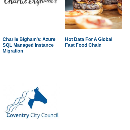
Charlie Bigham’s: Azure
Hot Data For A Global
SQL Managed Instance
Fast Food Chain
Migration