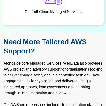
Our Full Cloud Managed Services
Need More Tailored AWS
Support?
Alongside core Managed Services, WellData also provides
AWS project and advisory support for organisations looking
to deliver change safely and in a controlled fashion. Each
engagement is clearly scoped and delivered using a
structured approach, from assessment and planning
through to implementation and review.
Our AWS project services include cloud migration planning