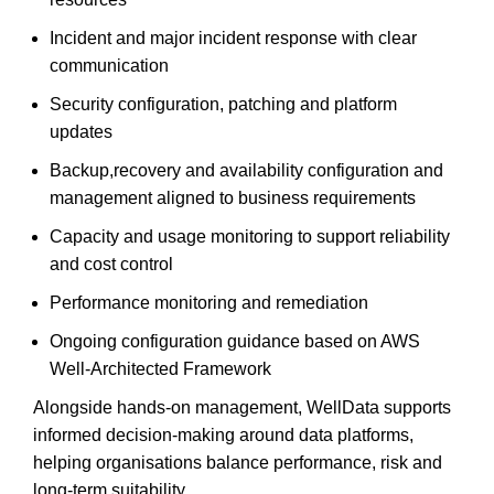
Incident and major incident response with clear
communication
Security configuration, patching and platform
updates
Backup,recovery and availability configuration and
management aligned to business requirements
Capacity and usage monitoring to support reliability
and cost control
Performance monitoring and remediation
Ongoing configuration guidance based on AWS
Well-Architected Framework
Alongside hands-on management, WellData supports
informed decision-making around data platforms,
helping organisations balance performance, risk and
long-term suitability.