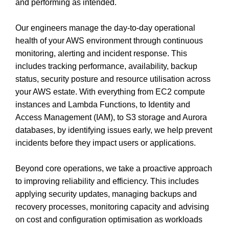
and performing as intended.
Our engineers manage the day‑to‑day operational
health of your AWS environment through continuous
monitoring, alerting and incident response. This
includes tracking performance, availability, backup
status, security posture and resource utilisation across
your AWS estate. With everything from EC2 compute
instances and Lambda Functions, to Identity and
Access Management (IAM), to S3 storage and Aurora
databases, by identifying issues early, we help prevent
incidents before they impact users or applications.
Beyond core operations, we take a proactive approach
to improving reliability and efficiency. This includes
applying security updates, managing backups and
recovery processes, monitoring capacity and advising
on cost and configuration optimisation as workloads