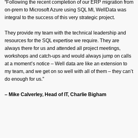
“Following the recent completion of our ERP migration from
on-prem to Microsoft Azure using SQL MI, WellData was
integral to the success of this very strategic project.
They provide my team with the technical leadership and
resources for the SQL expertise we require. They are
always there for us and attended all project meetings,
workshops and catch-ups and would always jump on calls
at a moment’s notice – Well data are like an extension to
my team, and we get on so well with all of them – they can’t
do enough for us.”
– Mike Calverley, Head of IT, Charlie Bigham