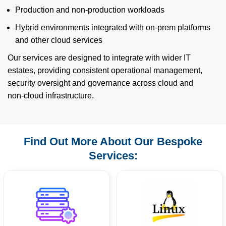
Production and non‑production workloads
Hybrid environments integrated with on‑prem platforms
and other cloud services
Our services are designed to integrate with wider IT
estates, providing consistent operational management,
security oversight and governance across cloud and
non‑cloud infrastructure.
Find Out More About Our Bespoke
Services: