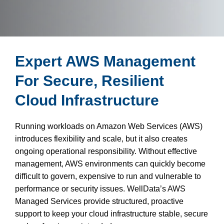
Expert AWS Management
For Secure, Resilient
Cloud Infrastructure
Running workloads on Amazon Web Services (AWS)
introduces flexibility and scale, but it also creates
ongoing operational responsibility. Without effective
management, AWS environments can quickly become
difficult to govern, expensive to run and vulnerable to
performance or security issues. WellData’s AWS
Managed Services provide structured, proactive
support to keep your cloud infrastructure stable, secure