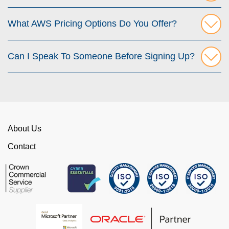
What AWS Pricing Options Do You Offer?
Can I Speak To Someone Before Signing Up?
About Us
Contact