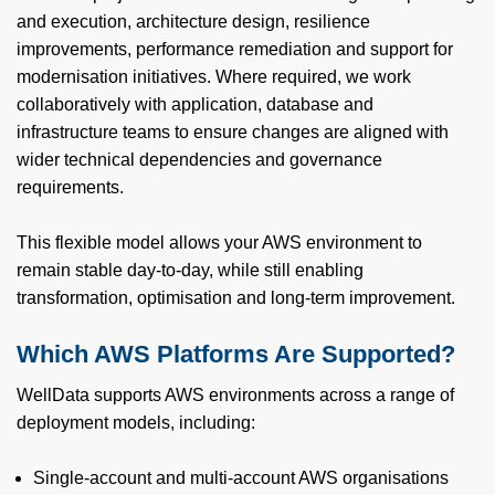
and execution, architecture design, resilience
improvements, performance remediation and support for
modernisation initiatives. Where required, we work
collaboratively with application, database and
infrastructure teams to ensure changes are aligned with
wider technical dependencies and governance
requirements.
This flexible model allows your AWS environment to
remain stable day-to-day, while still enabling
transformation, optimisation and long‑term improvement.
Which AWS Platforms Are Supported?
WellData supports AWS environments across a range of
deployment models, including:
Single‑account and multi‑account AWS organisations