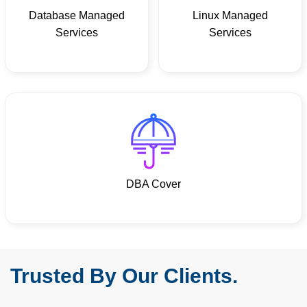
Database Managed
Linux Managed
Services
Services
DBA Cover
Trusted By Our Clients.