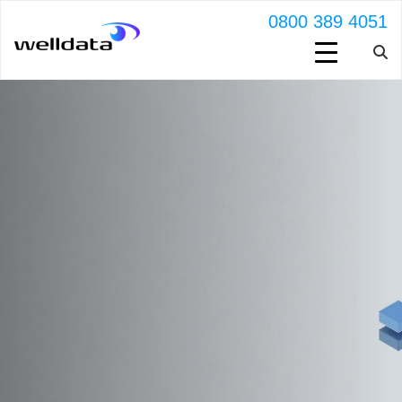
0800 389 4051