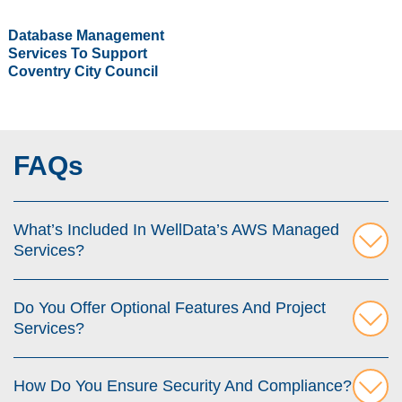
Database Management
Services To Support
Coventry City Council
FAQs
What’s Included In WellData’s AWS Managed
Services?
Do You Offer Optional Features And Project
Services?
How Do You Ensure Security And Compliance?