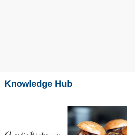
Knowledge Hub