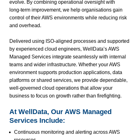
evolve. By combining operational oversight with
long‑term improvement, we help organisations gain
control of their AWS environments while reducing risk
and overhead.
Delivered using ISO‑aligned processes and supported
by experienced cloud engineers, WellData’s AWS
Managed Services integrate seamlessly with internal
teams and wider infrastructure. Whether your AWS
environment supports production applications, data
platforms or shared services, we provide dependable,
well‑governed cloud operations that allow your
business to focus on growth rather than firefighting.
At WellData, Our AWS Managed
Services Include:
Continuous monitoring and alerting across AWS
resources