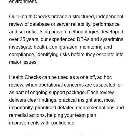
environment.
Our Health Checks provide a structured, independent
review of database or server reliability, performance
and security. Using proven methodologies developed
over 25 years, our experienced DBAs and sysadmins
investigate health, configuration, monitoring and
compliance, identifying risks before they escalate into
major issues.
Health Checks can be used as a one off, ad hoc
review, when operational concerns are suspected, or
as part of ongoing support package. Each review
delivers clear findings, practical insight and, most
importantly, prioritised detailed recommendations and
remedial actions, helping your team plan
improvements with confidence.