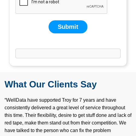
Submit
If you are human, leave this field blank.
What Our Clients Say
“WellData have supported Troy for 7 years and have
consistently delivered a great level of service throughout
this time. Their flexibility, desire to get stuff done and lack of
red tape, make them stand out from their competition. We
have talked to the person who can fix the problem