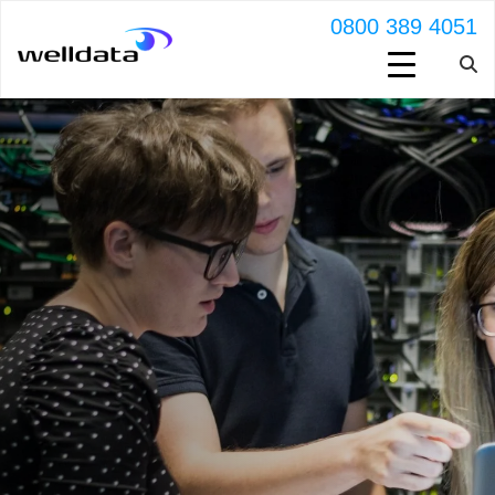
0800 389 4051