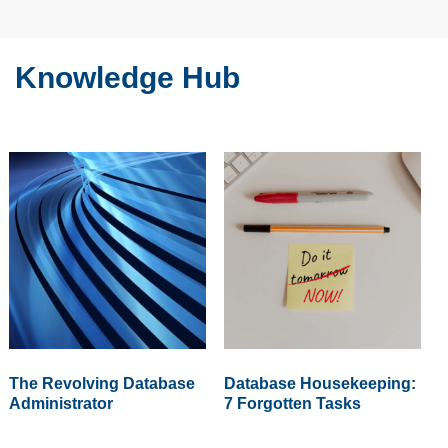
Knowledge Hub
The Revolving Database
Database Housekeeping:
Administrator
7 Forgotten Tasks