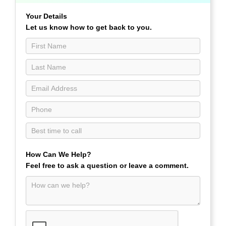
a
Call
Your Details
Contact
Let us know how to get back to you.
Us
page
How Can We Help?
Feel free to ask a question or leave a comment.