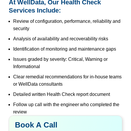
At WellData, Our Health Check
Services Include:
Review of configuration, performance, reliability and
security
Analysis of availability and recoverability risks
Identification of monitoring and maintenance gaps
Issues graded by severity: Critical, Warning or
Informational
Clear remedial recommendations for in-house teams
or WellData consultants
Detailed written Health Check report document
Follow up call with the engineer who completed the
review
Book A Call
Book