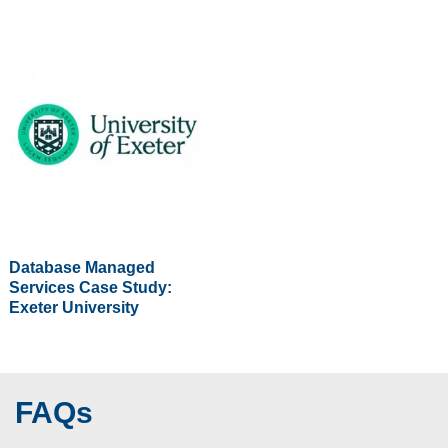
Database Managed
Services Case Study:
Exeter University
FAQs