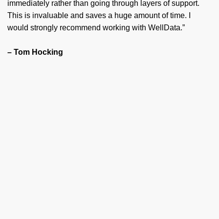
immediately rather than going through layers of support.
This is invaluable and saves a huge amount of time. I
would strongly recommend working with WellData.”
– Tom Hocking