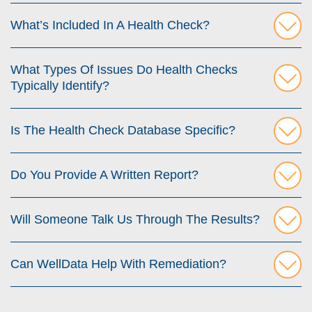
What’s Included In A Health Check?
What Types Of Issues Do Health Checks
Typically Identify?
Is The Health Check Database Specific?
Do You Provide A Written Report?
Will Someone Talk Us Through The Results?
Can WellData Help With Remediation?