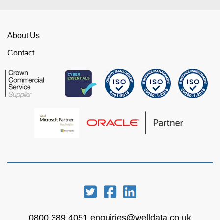
About Us
Contact
0800 389 4051
enquiries@welldata.co.uk