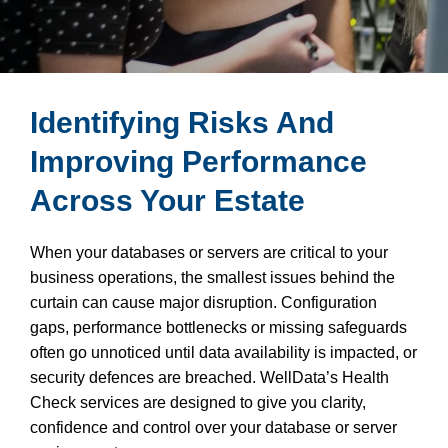
Identifying Risks And
Improving Performance
Across Your Estate
When your databases or servers are critical to your
business operations, the smallest issues behind the
curtain can cause major disruption. Configuration
gaps, performance bottlenecks or missing safeguards
often go unnoticed until data availability is impacted, or
security defences are breached. WellData’s Health
Check services are designed to give you clarity,
confidence and control over your database or server