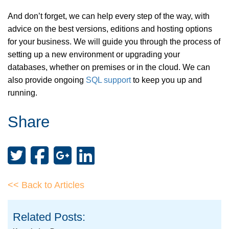
And don’t forget, we can help every step of the way, with
advice on the best versions, editions and hosting options
for your business. We will guide you through the process of
setting up a new environment or upgrading your
databases, whether on premises or in the cloud. We can
also provide ongoing
SQL support
to keep you up and
running.
Share
<< Back to Articles
Related Posts: