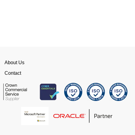
Their flexibility, desire to get stuff done and lack
of red tape, make them stand out from their
competition. We have talked to the person who
can fix the problem immediately rather than going
through layers of support.
This is invaluable and saves a huge amount of
time. I would strongly recommend working with
WellData.
About Us
View all Google Reviews >
Contact