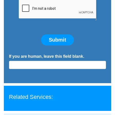
Submit
If you are human, leave this field blank.
Related Services: