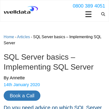
0800 389 4051
Home
-
Articles
-
SQL Server basics – Implementing SQL
Server
SQL Server basics –
Implementing SQL Server
By Annette
14th January 2020
Book a Call
Do you need advice on which SQL Server