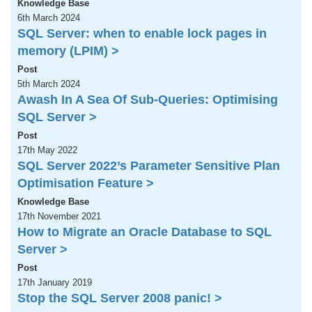
Knowledge Base
6th March 2024
SQL Server: when to enable lock pages in
memory (LPIM) >
Post
5th March 2024
Awash In A Sea Of Sub-Queries: Optimising
SQL Server >
Post
17th May 2022
SQL Server 2022’s Parameter Sensitive Plan
Optimisation Feature >
Knowledge Base
17th November 2021
How to Migrate an Oracle Database to SQL
Server >
Post
17th January 2019
Stop the SQL Server 2008 panic! >