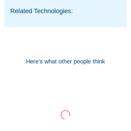
Related Technologies:
Here's what other people think
Tom Hocking
Google
WellData have supported Troy for 7 years and
have consistently delivered a great level of
service throughout this time.