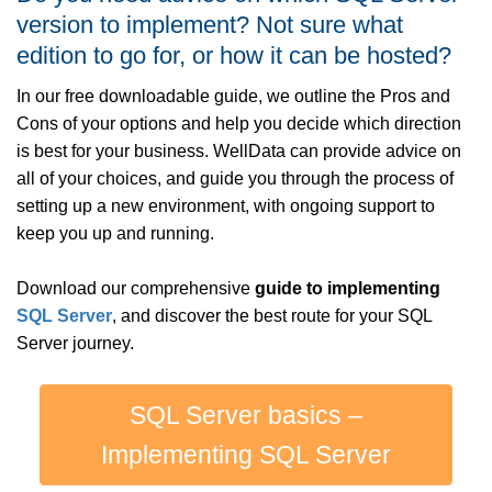
version to implement? Not sure what
edition to go for, or how it can be hosted?
In our free downloadable guide, we outline the Pros and
Cons of your options and help you decide which direction
is best for your business. WellData can provide advice on
all of your choices, and guide you through the process of
setting up a new environment, with ongoing support to
keep you up and running.
Download our comprehensive
guide to implementing
SQL Server
, and discover the best route for your SQL
Server journey.
SQL Server basics –
Implementing SQL Server