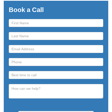
Book a Call
Book
a
Call