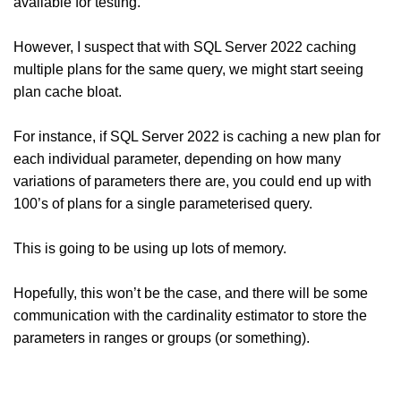
available for testing.
However, I suspect that with SQL Server 2022 caching
multiple plans for the same query, we might start seeing
plan cache bloat.
For instance, if SQL Server 2022 is caching a new plan for
each individual parameter, depending on how many
variations of parameters there are, you could end up with
100’s of plans for a single parameterised query.
This is going to be using up lots of memory.
Hopefully, this won’t be the case, and there will be some
communication with the cardinality estimator to store the
parameters in ranges or groups (or something).