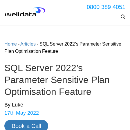
0800 389 4051
Home
-
Articles
-
SQL Server 2022’s Parameter Sensitive
Plan Optimisation Feature
SQL Server 2022’s
Parameter Sensitive Plan
Optimisation Feature
By Luke
17th May 2022
Book a Call