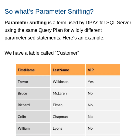
So what’s Parameter Sniffing?
Parameter sniffing
is a term used by DBAs for SQL Server
using the same Query Plan for wildly different
parameterised statements. Here’s an example.
We have a table called “Customer”