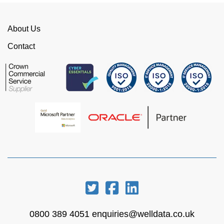
time. I would strongly recommend working with
WellData.
About Us
View all Google Reviews >
Contact
0800 389 4051
enquiries@welldata.co.uk