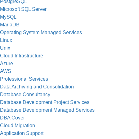
PostgreSQL
Microsoft SQL Server
MySQL
MariaDB
Operating System Managed Services
Linux
Unix
Cloud Infrastructure
Azure
AWS
Professional Services
Data Archiving and Consolidation
Database Consultancy
Database Development Project Services
Database Development Managed Services
DBA Cover
Cloud Migration
Application Support