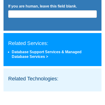
If you are human, leave this field blank.
Related Services:
Database Support Services & Managed
Database Services >
Related Technologies: