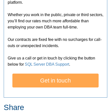
platform.
Whether you work in the public, private or third sectors,
you’ll find our rates much more affordable than
employing your own DBA team full-time.
Our contracts are fixed fee with no surcharges for call-
outs or unexpected incidents.
Give us a call or get in touch by clicking the button
below for
SQL Server DBA Support
.
Get in touch
Share