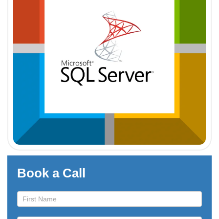
Book a Call
Book
a