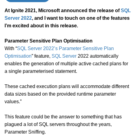
At Ignite 2021, Microsoft announced the release of
SQL
Server 2022
, and I want to touch on one of the features
I’m excited about in this release.
Parameter Sensitive Plan Optimisation
With “
SQL Server 2022’s Parameter Sensitive Plan
Optimisation
” feature,
SQL Server
2022 automatically
enables the generation of multiple active cached plans for
a single parameterised statement.
These cached execution plans will accommodate different
data sizes based on the provided runtime parameter
values.”
This feature could be the answer to something that has
plagued a lot of SQL servers throughout the years,
Parameter Sniffing.