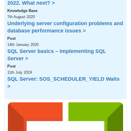
2022. What next? >
Knowledge Base
7th August 2020
Underlying server configuration problems and
database performance issues >
Post
14th January 2020
SQL Server basics – Implementing SQL
Server >
Post
11th July 2019
SQL Server: SOS_SCHEDULER_YIELD Waits
>