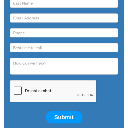
Call
Submit