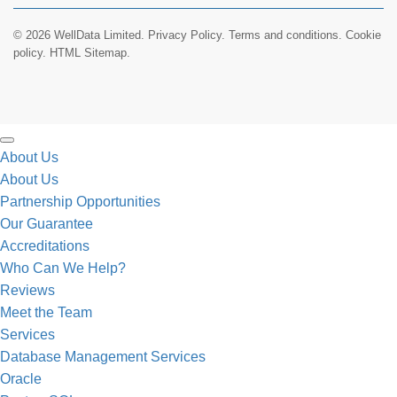
© 2026 WellData Limited.
Privacy Policy
.
Terms and conditions
.
Cookie
policy.
HTML Sitemap.
About Us
About Us
Partnership Opportunities
Our Guarantee
Accreditations
Who Can We Help?
Reviews
Meet the Team
Services
Database Management Services
Oracle