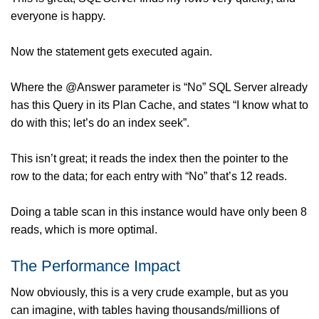
everyone is happy.
Now the statement gets executed again.
Where the @Answer parameter is “No” SQL Server already
has this Query in its Plan Cache, and states “I know what to
do with this; let’s do an index seek”.
This isn’t great; it reads the index then the pointer to the
row to the data; for each entry with “No” that’s 12 reads.
Doing a table scan in this instance would have only been 8
reads, which is more optimal.
The Performance Impact
Now obviously, this is a very crude example, but as you
can imagine, with tables having thousands/millions of