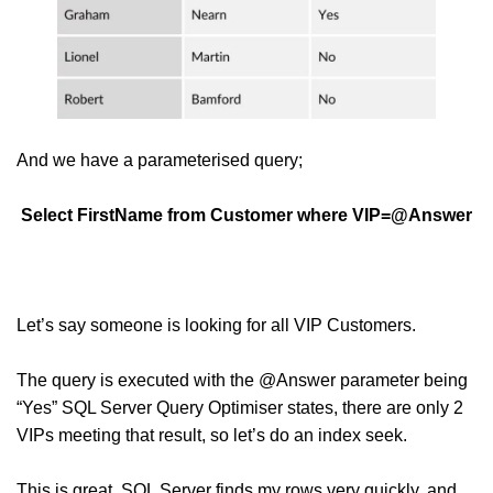
And we have a parameterised query;
Select FirstName from Customer where VIP=@Answer
Let’s say someone is looking for all VIP Customers.
The query is executed with the @Answer parameter being
“Yes” SQL Server Query Optimiser states, there are only 2
VIPs meeting that result, so let’s do an index seek.
This is great, SQL Server finds my rows very quickly, and