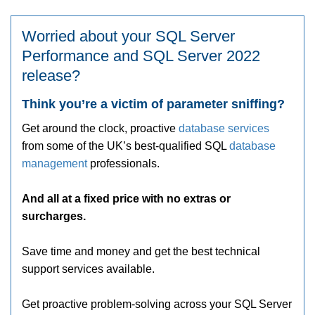
Worried about your SQL Server
Performance and SQL Server 2022
release?
Think you’re a victim of parameter sniffing?
Get around the clock, proactive
database services
from some of the UK’s best-qualified SQL
database
management
professionals.
And all at a fixed price with no extras or
surcharges.
Save time and money and get the best technical
support services available.
Get proactive problem-solving across your SQL Server