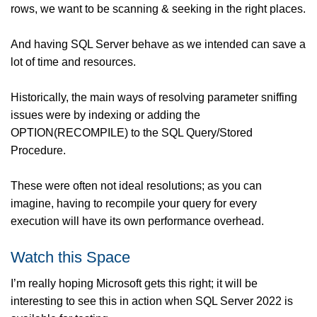
rows, we want to be scanning & seeking in the right places.
And having SQL Server behave as we intended can save a
lot of time and resources.
Historically, the main ways of resolving parameter sniffing
issues were by indexing or adding the
OPTION(RECOMPILE) to the SQL Query/Stored
Procedure.
These were often not ideal resolutions; as you can
imagine, having to recompile your query for every
execution will have its own performance overhead.
Watch this Space
I’m really hoping Microsoft gets this right; it will be
interesting to see this in action when SQL Server 2022 is