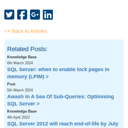
<< Back to Articles
Related Posts:
Knowledge Base
6th March 2024
SQL Server: when to enable lock pages in
memory (LPIM) >
Post
5th March 2024
Awash In A Sea Of Sub-Queries: Optimising
SQL Server >
Knowledge Base
4th April 2022
SQL Server 2012 will reach end-of-life by July