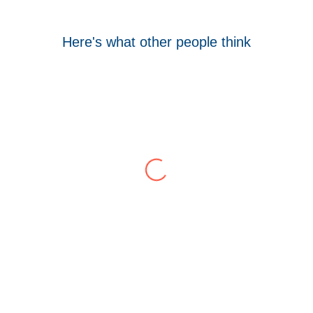
Here's what other people think
Tom Hocking
Google
WellData have supported Troy for 7 years and
have consistently delivered a great level of
service throughout this time.
Their flexibility, desire to get stuff done and lack
of red tape, make them stand out from their
competition. We have talked to the person who
can fix the problem immediately rather than going
through layers of support.
This is invaluable and saves a huge amount of