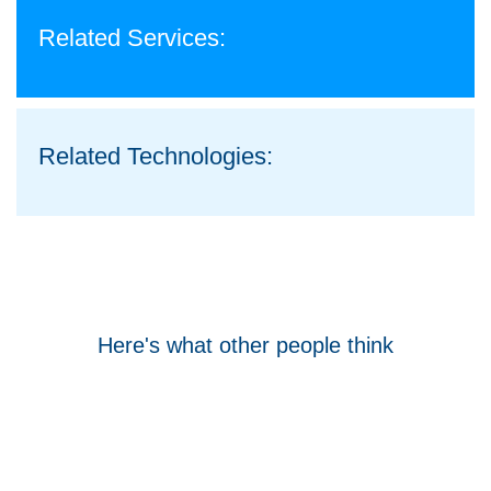
Related Services:
Related Technologies:
Here's what other people think
Tom Hocking
Google