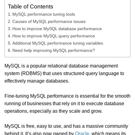
Table of Contents
MySQL performance tuning tools
Causes of MySQL performance issues
How to improve MySQL database performance
How to improve MySQL query performance
Additional MySQL performance tuning variables
Need help improving MySQL performance?
MySQL is a popular relational database management
system (RDBMS) that uses structured query language to
effectively manage databases.
Fine-tuning MySQL performance is essential for the smooth
running of businesses that rely on it to execute database
operations, especially as they scale and grow.
MySQL is free, easy to use, and has a massive community
behind it. It’s also now owned by
Oracle
, which means its