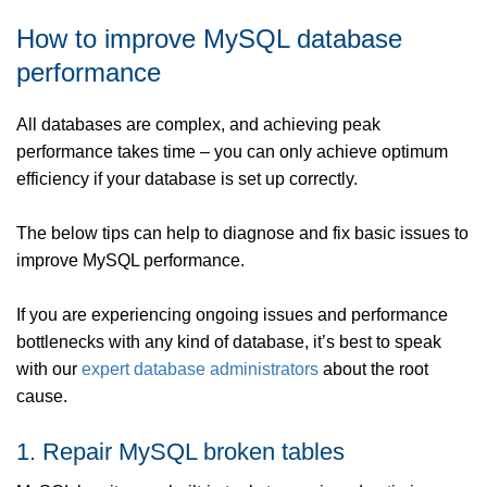
How to improve MySQL database
performance
All databases are complex, and achieving peak
performance takes time – you can only achieve optimum
efficiency if your database is set up correctly.
The below tips can help to diagnose and fix basic issues to
improve MySQL performance.
If you are experiencing ongoing issues and performance
bottlenecks with any kind of database, it’s best to speak
with our
expert database administrators
about the root
cause.
1. Repair MySQL broken tables