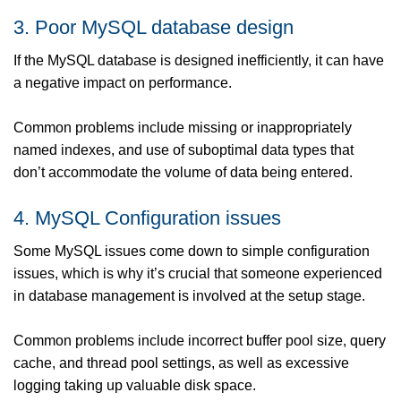
3. Poor MySQL database design
If the MySQL database is designed inefficiently, it can have
a negative impact on performance.
Common problems include missing or inappropriately
named indexes, and use of suboptimal data types that
don’t accommodate the volume of data being entered.
4. MySQL Configuration issues
Some MySQL issues come down to simple configuration
issues, which is why it’s crucial that someone experienced
in database management is involved at the setup stage.
Common problems include incorrect buffer pool size, query
cache, and thread pool settings, as well as excessive
logging taking up valuable disk space.