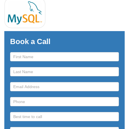
Book a Call
Book
a
Call