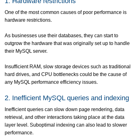
1. Hardware restrictions
One of the most common causes of poor performance is
hardware restrictions.
As businesses use their databases, they can start to
outgrow the hardware that was originally set up to handle
their MySQL server.
Insufficient RAM, slow storage devices such as traditional
hard drives, and CPU bottlenecks could be the cause of
any MySQL performance efficiency issues.
2. Inefficient MySQL queries and indexing
Inefficient queries can slow down page rendering, data
retrieval, and other interactions taking place at the data
layer level. Suboptimal indexing can also lead to slower
performance.