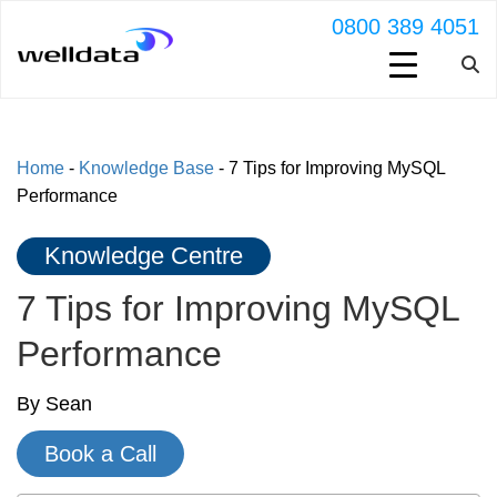
0800 389 4051
Home
-
Knowledge Base
-
7 Tips for Improving MySQL
Performance
Knowledge Centre
7 Tips for Improving MySQL
Performance
By Sean
Book a Call