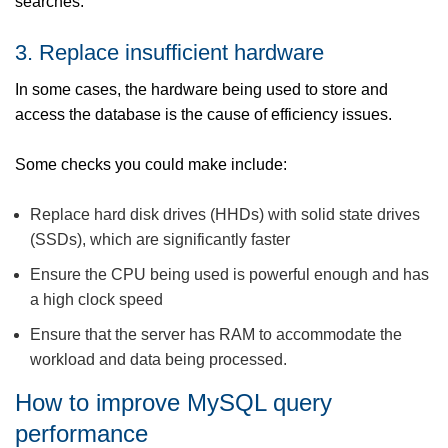
searches.
3. Replace insufficient hardware
In some cases, the hardware being used to store and
access the database is the cause of efficiency issues.
Some checks you could make include:
Replace hard disk drives (HHDs) with solid state drives
(SSDs), which are significantly faster
Ensure the CPU being used is powerful enough and has
a high clock speed
Ensure that the server has RAM to accommodate the
workload and data being processed.
How to improve MySQL query
performance