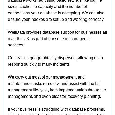
database works, adjusting basic settings like log file
sizes, cache file capacity and the number of
connections your database is accepting. We can also
ensure your indexes are set up and working correctly.
WellData provides database support for businesses all
over the UK as part of our suite of managed IT
services.
Our team is geographically dispersed, allowing us to
respond quickly to many incidents.
We carry out most of our management and
maintenance tasks remotely, and assist with the full
management lifecycle, from implementation through to
management, and even disaster recovery planning.
If your business is struggling with database problems,