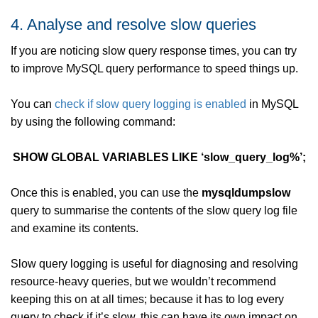
4. Analyse and resolve slow queries
If you are noticing slow query response times, you can try
to improve MySQL query performance to speed things up.
You can
check if slow query logging is enabled
in MySQL
by using the following command:
SHOW GLOBAL VARIABLES LIKE ‘slow_query_log%’;
Once this is enabled, you can use the
mysqldumpslow
query to summarise the contents of the slow query log file
and examine its contents.
Slow query logging is useful for diagnosing and resolving
resource-heavy queries, but we wouldn’t recommend
keeping this on at all times; because it has to log every
query to check if it’s slow, this can have its own impact on