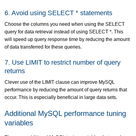
6. Avoid using SELECT * statements
Choose the columns you need when using the SELECT
query for data retrieval instead of using SELECT *. This
will speed up query response time by reducing the amount
of data transferred for these queries.
7. Use LIMIT to restrict number of query
returns
Clever use of the LIMIT clause can improve MySQL
performance by reducing the amount of query returns that
occur. This is especially beneficial in large data sets.
Additional MySQL performance tuning
variables