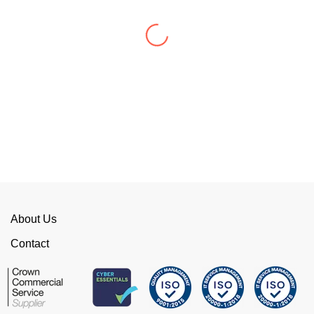
WellData have supported Troy for 7 years and
have consistently delivered a great level of
service throughout this time.
Their flexibility, desire to get stuff done and lack
of red tape, make them stand out from their
competition. We have talked to the person who
can fix the problem immediately rather than going
through layers of support.
This is invaluable and saves a huge amount of
time. I would strongly recommend working with
WellData.
About Us
View all Google Reviews >
Contact