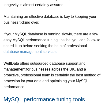
longevity is almost certainly assured.
Maintaining an effective database is key to keeping your
business ticking over.
If your MySQL database is running slowly, there are a few
easy MySQL performance tuning tips that you can follow to
speed it up before seeking the help of professional
database management services
.
WellData offers outsourced database support and
management for businesses across the UK, and a
proactive, professional team is certainly the best method of
protection for your data and optimising your MySQL
performance.
MySQL performance tuning tools