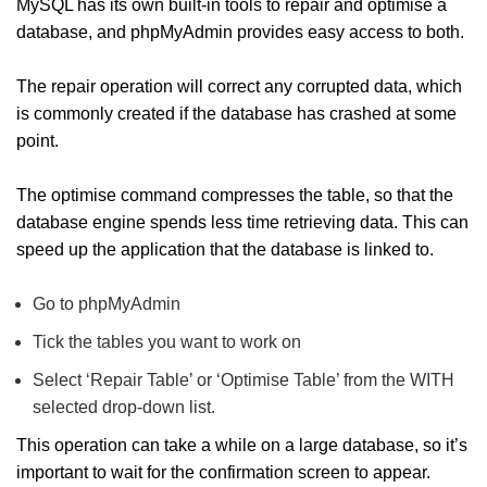
MySQL has its own built-in tools to repair and optimise a
database, and phpMyAdmin provides easy access to both.
The repair operation will correct any corrupted data, which
is commonly created if the database has crashed at some
point.
The optimise command compresses the table, so that the
database engine spends less time retrieving data. This can
speed up the application that the database is linked to.
Go to phpMyAdmin
Tick the tables you want to work on
Select ‘Repair Table’ or ‘Optimise Table’ from the WITH
selected drop-down list.
This operation can take a while on a large database, so it’s
important to wait for the confirmation screen to appear.