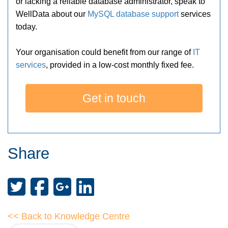
or lacking a reliable database administrator, speak to
WellData about our
MySQL database support
services
today.
Your organisation could benefit from our range of
IT
services
, provided in a low-cost monthly fixed fee.
Get in touch
Share
<< Back to Knowledge Centre