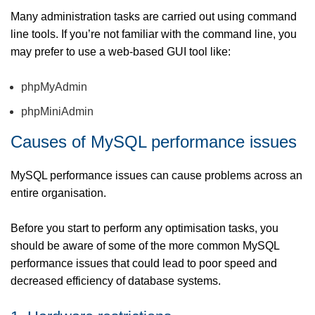
Many administration tasks are carried out using command
line tools. If you’re not familiar with the command line, you
may prefer to use a web-based GUI tool like:
phpMyAdmin
phpMiniAdmin
Causes of MySQL performance issues
MySQL performance issues can cause problems across an
entire organisation.
Before you start to perform any optimisation tasks, you
should be aware of some of the more common MySQL
performance issues that could lead to poor speed and
decreased efficiency of database systems.