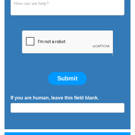
Submit
If you are human, leave this field blank.