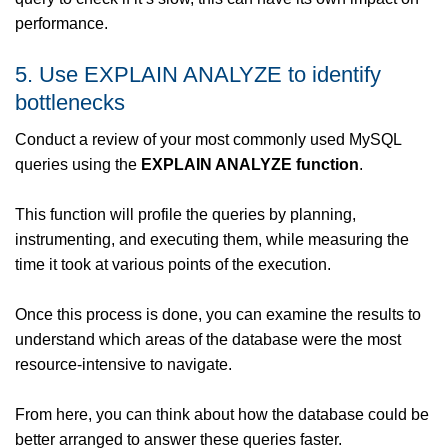
performance.
5. Use EXPLAIN ANALYZE to identify
bottlenecks
Conduct a review of your most commonly used MySQL
queries using the
EXPLAIN ANALYZE function
.
This function will profile the queries by planning,
instrumenting, and executing them, while measuring the
time it took at various points of the execution.
Once this process is done, you can examine the results to
understand which areas of the database were the most
resource-intensive to navigate.
From here, you can think about how the database could be
better arranged to answer these queries faster.