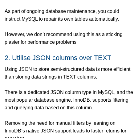
As part of ongoing database maintenance, you could
instruct MySQL to repair its own tables automatically.
However, we don’t recommend using this as a sticking
plaster for performance problems.
2. Utilise JSON columns over TEXT
Using JSON to store semi-structured data is more efficient
than storing data strings in TEXT columns.
There is a dedicated JSON column type in MySQL, and the
most popular database engine, InnoDB, supports filtering
and querying data based on this column.
Removing the need for manual filters by leaning on
InnoDB’s native JSON support leads to faster returns for