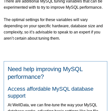
There are additional MySQL tuning variables that can be
experimented with to try to improve MySQL performance.
The optimal settings for these variables will vary
depending on your specific hardware, database size and
complexity, so it’s advisable to speak to an expert if you
aren’t certain about tuning them.
Need help improving MySQL
performance?
Access affordable MySQL database
support
At WellData, we can fine-tune the way your MySQL