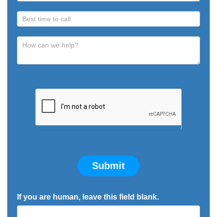
Submit
If you are human, leave this field blank.