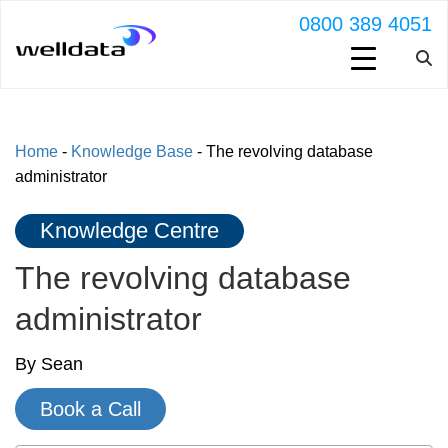
0800 389 4051
Home
-
Knowledge Base
-
The revolving database
administrator
Knowledge Centre
The revolving database
administrator
By Sean
Book a Call