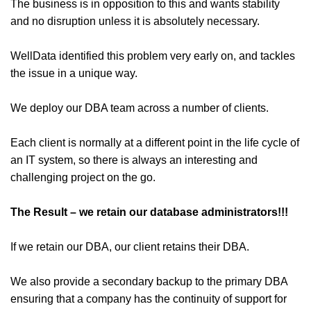
The business is in opposition to this and wants stability
and no disruption unless it is absolutely necessary.
WellData identified this problem very early on, and tackles
the issue in a unique way.
We deploy our DBA team across a number of clients.
Each client is normally at a different point in the life cycle of
an IT system, so there is always an interesting and
challenging project on the go.
The Result – we retain our database administrators!!!
If we retain our DBA, our client retains their DBA.
We also provide a secondary backup to the primary DBA
ensuring that a company has the continuity of support for