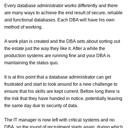
Every database administrator works differently and there
are many ways to achieve the end result of secure, reliable
and functional databases. Each DBA will have his own
method of working.
A work plan is created and the DBA sets about sorting out
the estate just the way they like it. After a while the
production systems are running fine and your DBA is
maintaining the status quo.
It is at this point that a database administrator can get
frustrated and start to look around for a new challenge to
ensure that his skills are kept current. Before long there is
the risk that they have handed in notice, potentially leaving
the same day due to security of data.
The IT manager is now left with critical systems and no
DBA, so the round of recruitment starts again, during which