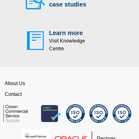
case studies
Learn more
Visit Knowledge
Centre
About Us
Contact