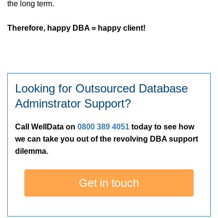
the long term.
Therefore, happy DBA = happy client!
Looking for Outsourced Database
Adminstrator Support?
Call WellData on
0800 389 4051
today to see how
we can take you out of the revolving DBA support
dilemma.
Get in touch