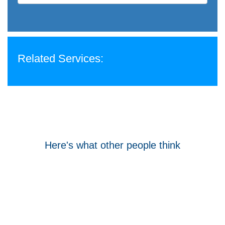
Related Services:
Here's what other people think
Tom Hocking
Google
WellData have supported Troy for 7 years and