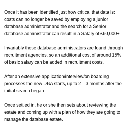
Once it has been identified just how critical that data is;
costs can no longer be saved by employing a junior
database administrator and the search for a Senior
database administrator can result in a Salary of £60,000+.
Invariably these database administrators are found through
recruitment agencies, so an additional cost of around 15%
of basic salary can be added in recruitment costs.
After an extensive application/interview/on boarding
processes the new DBA starts, up to 2 – 3 months after the
initial search began.
Once settled in, he or she then sets about reviewing the
estate and coming up with a plan of how they are going to
manage the database estate.