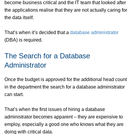
become business critical and the IT team that looked after
the applications realise that they are not actually caring for
the data itself.
That’s when it’s decided that a
database administrator
(DBA) is required.
The Search for a Database
Administrator
Once the budget is approved for the additional head count
in the department the search for a database administrator
can start.
That’s when the first issues of hiring a database
administrator becomes apparent – they are expensive to
employ, especially a good one who knows what they are
doing with critical data.