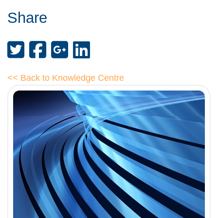
Share
<< Back to Knowledge Centre