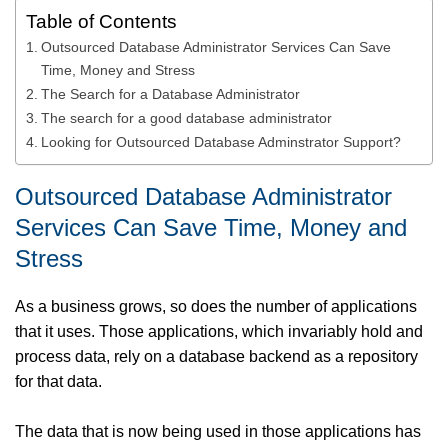
Table of Contents
Outsourced Database Administrator Services Can Save
Time, Money and Stress
The Search for a Database Administrator
The search for a good database administrator
Looking for Outsourced Database Adminstrator Support?
Outsourced Database Administrator
Services Can Save Time, Money and
Stress
As a business grows, so does the number of applications
that it uses. Those applications, which invariably hold and
process data, rely on a database backend as a repository
for that data.
The data that is now being used in those applications has