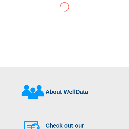
have consistently delivered a great level of
service throughout this time.
Their flexibility, desire to get stuff done and lack
of red tape, make them stand out from their
competition. We have talked to the person who
can fix the problem immediately rather than going
through layers of support.
This is invaluable and saves a huge amount of
time. I would strongly recommend working with
WellData.
View all Google Reviews >
About WellData
Check out our