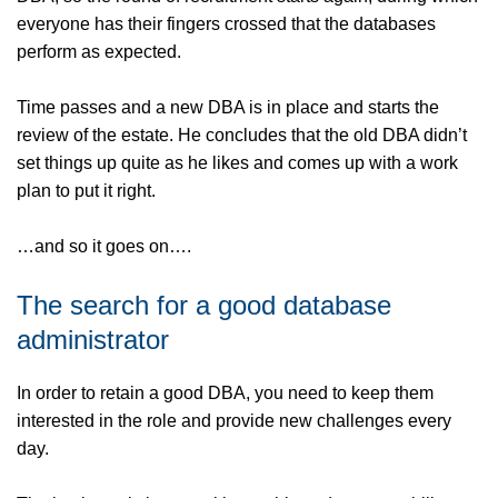
everyone has their fingers crossed that the databases
perform as expected.
Time passes and a new DBA is in place and starts the
review of the estate. He concludes that the old DBA didn’t
set things up quite as he likes and comes up with a work
plan to put it right.
…and so it goes on….
The search for a good database
administrator
In order to retain a good DBA, you need to keep them
interested in the role and provide new challenges every
day.