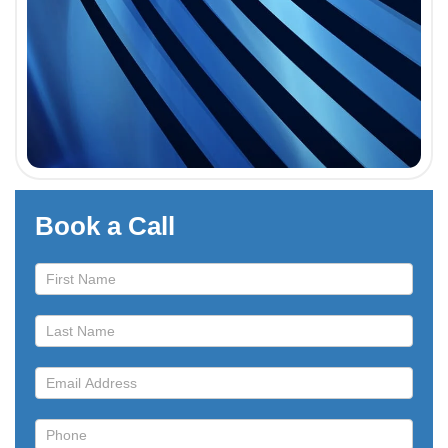
Book a Call
Book
a
Call