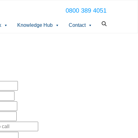
0800 389 4051
k
Knowledge Hub
Contact