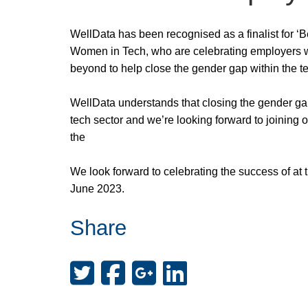
WellData has been recognised as a finalist for ‘
Women in Tech, who are celebrating employers 
beyond to help close the gender gap within the te
WellData understands that closing the gender gap
tech sector and we’re looking forward to joining 
the
We look forward to celebrating the success of at
June 2023.
Share