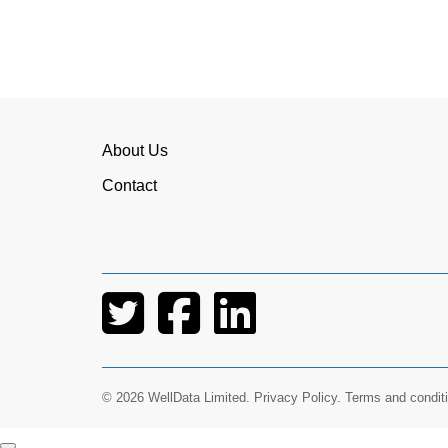
About Us
Contact
I have worked
I would highly 
Being able to offer a rolling co
© 2026 WellData Limited.
Privacy Policy
.
Terms and condit