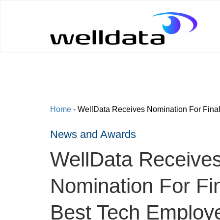
Home
-
WellData Receives Nomination For Final
News and Awards
WellData Receive
Nomination For Fin
Best Tech Employ