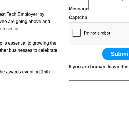
Message
Best Tech Employer’ by
Captcha
who are going above and
ch sector.
 is essential to growing the
other businesses to celebrate
Submi
If you are human, leave this 
 the awards event on 15th