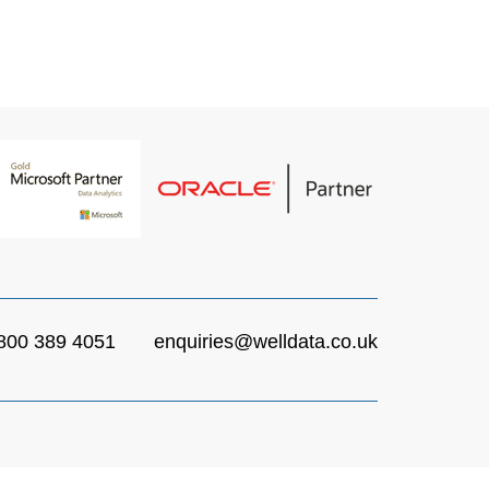
ays delivered.
ed Expert DBA’s.
 their confidence and commitment.
800 389 4051
enquiries@welldata.co.uk