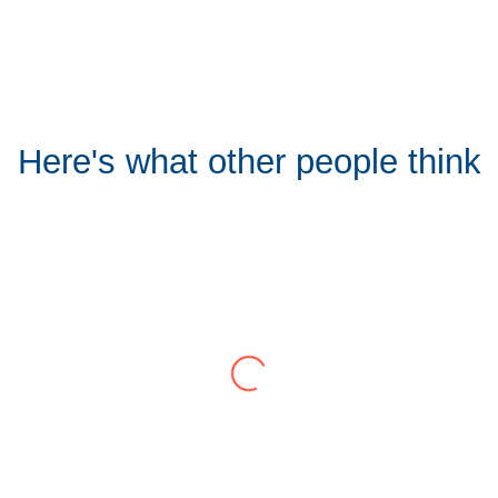
Here's what other people think
Tom Hocking
Google
y for 7 years and have consistently delivered a great level of s
and lack of red tape, make them stand out from their competition.
problem immediately rather than going through layers of support
and saves a huge amount of time. I would strongly recommend wo
View all Google Reviews >