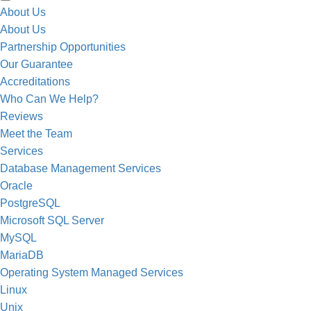
About Us
About Us
Partnership Opportunities
Our Guarantee
Accreditations
Who Can We Help?
The support I receive from Well Data is 
Reviews
Databases.
Meet the Team
Services
Database Management Services
Oracle
PostgreSQL
Microsoft SQL Server
MySQL
MariaDB
Operating System Managed Services
Linux
Unix