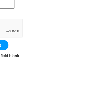
t
field blank.