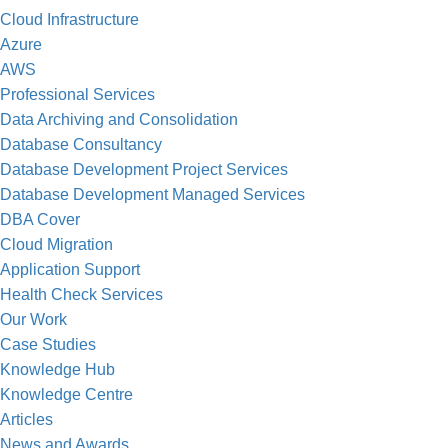
Cloud Infrastructure
Azure
AWS
“Our partnership with WellData has enabled
Professional Services
own techno
Data Archiving and Consolidation
Database Consultancy
Database Development Project Services
Database Development Managed Services
DBA Cover
Cloud Migration
Application Support
Health Check Services
Our Work
Case Studies
“The guys at WellData really know their st
Knowledge Hub
standard
Knowledge Centre
Articles
News and Awards