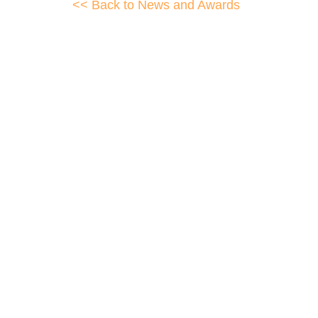
<< Back to News and Awards
WellData have supported Tro
Their flexibility, desire to get stuff done 
This is invaluable 