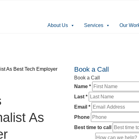
About Us
Services
Our Wor
Book a Call
ist As Best Tech Employer
Book a Call
Name
*
s
Last
*
Email
*
alist As
Phone
Best time to call
er