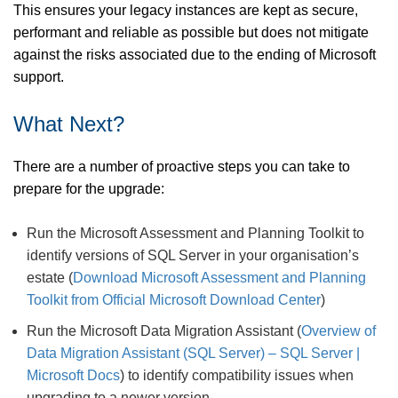
This ensures your legacy instances are kept as secure,
performant and reliable as possible but does not mitigate
against the risks associated due to the ending of Microsoft
support.
What Next?
There are a number of proactive steps you can take to
prepare for the upgrade:
Run the Microsoft Assessment and Planning Toolkit to
identify versions of SQL Server in your organisation’s
estate (
Download Microsoft Assessment and Planning
Toolkit from Official Microsoft Download Center
)
Run the Microsoft Data Migration Assistant (
Overview of
Data Migration Assistant (SQL Server) – SQL Server |
Microsoft Docs
) to identify compatibility issues when
upgrading to a newer version.