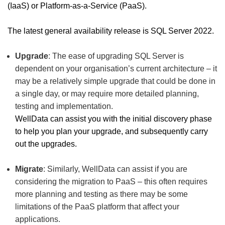
(IaaS) or Platform-as-a-Service (PaaS).
The latest general availability release is SQL Server 2022.
Upgrade
: The ease of upgrading SQL Server is
dependent on your organisation’s current architecture – it
may be a relatively simple upgrade that could be done in
a single day, or may require more detailed planning,
testing and implementation.
WellData can assist you with the initial discovery phase
to help you plan your upgrade, and subsequently carry
out the upgrades.
Migrate
: Similarly, WellData can assist if you are
considering the migration to PaaS – this often requires
more planning and testing as there may be some
limitations of the PaaS platform that affect your
applications.