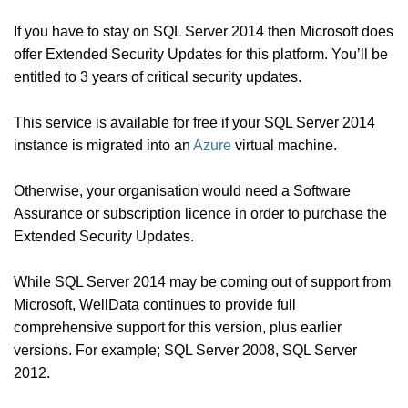
If you have to stay on SQL Server 2014 then Microsoft does
offer Extended Security Updates for this platform. You’ll be
entitled to 3 years of critical security updates.
This service is available for free if your SQL Server 2014
instance is migrated into an
Azure
virtual machine.
Otherwise, your organisation would need a Software
Assurance or subscription licence in order to purchase the
Extended Security Updates.
While SQL Server 2014 may be coming out of support from
Microsoft, WellData continues to provide full
comprehensive support for this version, plus earlier
versions. For example; SQL Server 2008, SQL Server
2012.