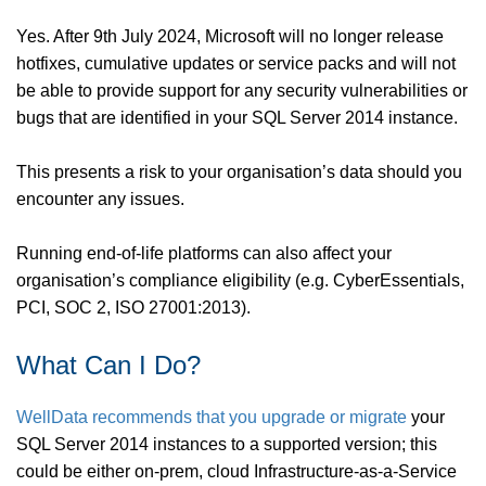
Yes. After 9th July 2024, Microsoft will no longer release
hotfixes, cumulative updates or service packs and will not
be able to provide support for any security vulnerabilities or
bugs that are identified in your SQL Server 2014 instance.
This presents a risk to your organisation’s data should you
encounter any issues.
Running end-of-life platforms can also affect your
organisation’s compliance eligibility (e.g. CyberEssentials,
PCI, SOC 2, ISO 27001:2013).
What Can I Do?
WellData recommends that you upgrade or migrate
your
SQL Server 2014 instances to a supported version; this
could be either on-prem, cloud Infrastructure-as-a-Service