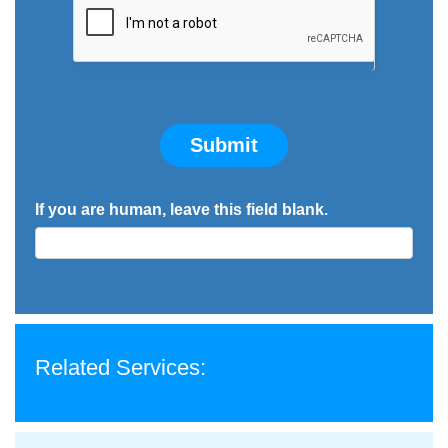
Submit
If you are human, leave this field blank.
Related Services: