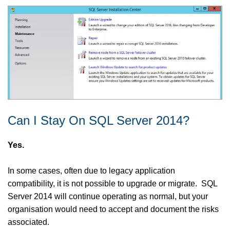
Can I Stay On SQL Server 2014?
Yes.
In some cases, often due to legacy application
compatibility, it is not possible to upgrade or migrate. SQL
Server 2014 will continue operating as normal, but your
organisation would need to accept and document the risks
associated.