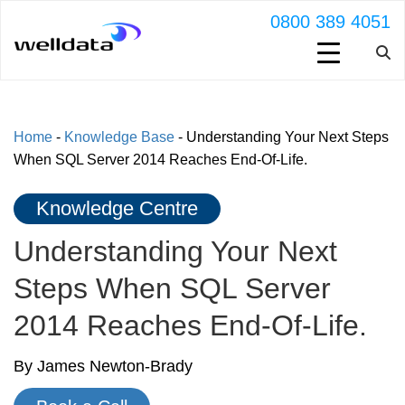
0800 389 4051
Home
-
Knowledge Base
-
Understanding Your Next Steps
When SQL Server 2014 Reaches End-Of-Life.
Knowledge Centre
Understanding Your Next
Steps When SQL Server
2014 Reaches End-Of-Life.
By James Newton-Brady