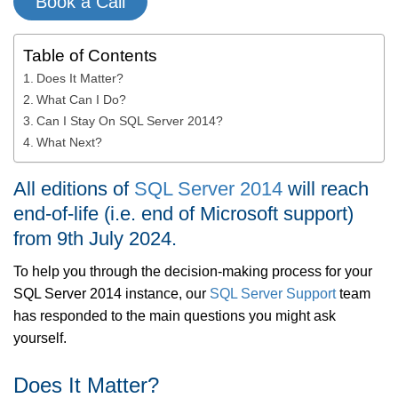
Book a Call
Table of Contents
Does It Matter?
What Can I Do?
Can I Stay On SQL Server 2014?
What Next?
All editions of
SQL Server 2014
will reach
end-of-life (i.e. end of Microsoft support)
from 9th July 2024.
To help you through the decision-making process for your
SQL Server 2014 instance, our
SQL Server Support
team
has responded to the main questions you might ask
yourself.
Does It Matter?