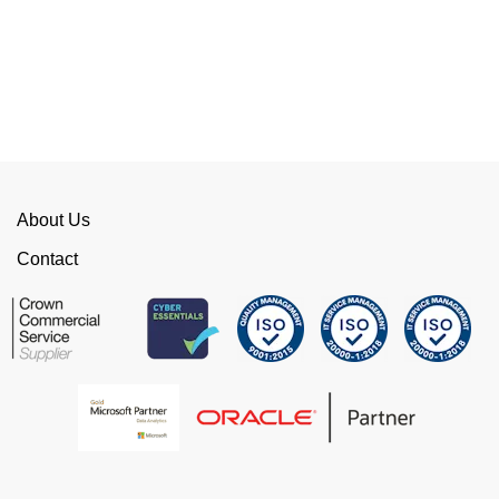
of red tape, make them stand out from their
competition. We have talked to the person who
can fix the problem immediately rather than going
through layers of support.
This is invaluable and saves a huge amount of
time. I would strongly recommend working with
WellData.
About Us
View all Google Reviews >
Contact