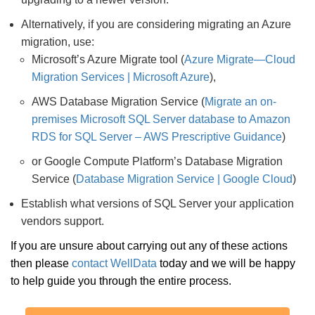
Alternatively, if you are considering migrating an Azure
migration, use:
Microsoft’s Azure Migrate tool (
Azure Migrate—Cloud
Migration Services | Microsoft Azure
),
AWS Database Migration Service (
Migrate an on-
premises Microsoft SQL Server database to Amazon
RDS for SQL Server – AWS Prescriptive Guidance
)
or Google Compute Platform’s Database Migration
Service (
Database Migration Service | Google Cloud
)
Establish what versions of SQL Server your application
vendors support.
If you are unsure about carrying out any of these actions
then please
contact WellData
today and we will be happy
to help guide you through the entire process.