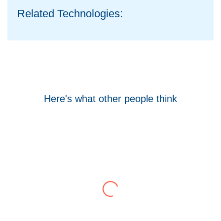
Related Technologies:
Here's what other people think
Tom Hocking
Google
WellData have supported Troy for 7 years and
have consistently delivered a great level of
service throughout this time.
Their flexibility, desire to get stuff done and lack