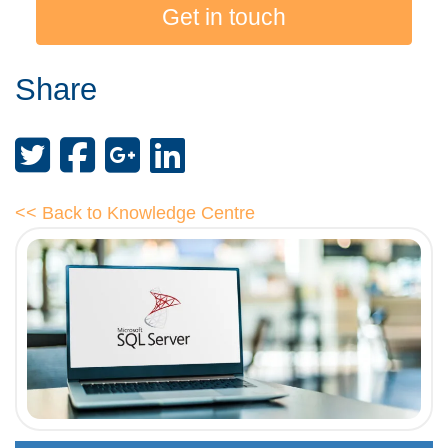
Get in touch
Share
<< Back to Knowledge Centre