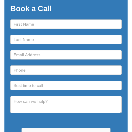
Book a Call
Book
a
Call