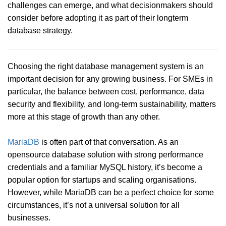
challenges can emerge, and what decisionmakers should
consider before adopting it as part of their longterm
database strategy.
Choosing the right database management system is an
important decision for any growing business. For SMEs in
particular, the balance between cost, performance, data
security and flexibility, and long-term sustainability, matters
more at this stage of growth than any other.
MariaDB
is often part of that conversation. As an
opensource database solution with strong performance
credentials and a familiar MySQL history, it’s become a
popular option for startups and scaling organisations.
However, while MariaDB can be a perfect choice for some
circumstances, it’s not a universal solution for all
businesses.