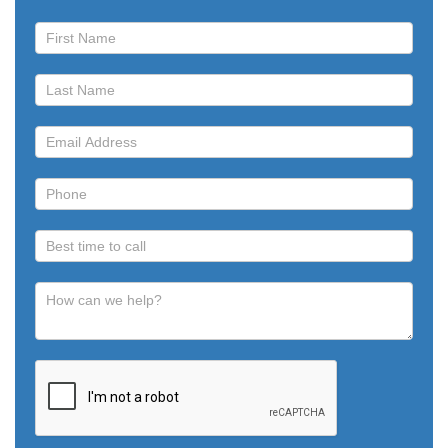
Book
a
Call