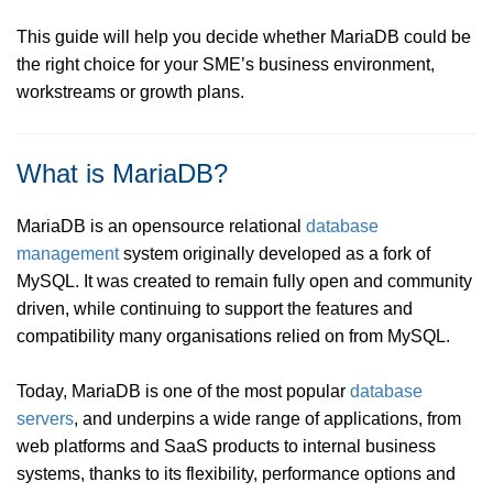
This guide will help you decide whether MariaDB could be
the right choice for your SME’s business environment,
workstreams or growth plans.
What is MariaDB?
MariaDB is an opensource relational
database
management
system originally developed as a fork of
MySQL. It was created to remain fully open and community
driven, while continuing to support the features and
compatibility many organisations relied on from MySQL.
Today, MariaDB is one of the most popular
database
servers
, and underpins a wide range of applications, from
web platforms and SaaS products to internal business
systems, thanks to its flexibility, performance options and