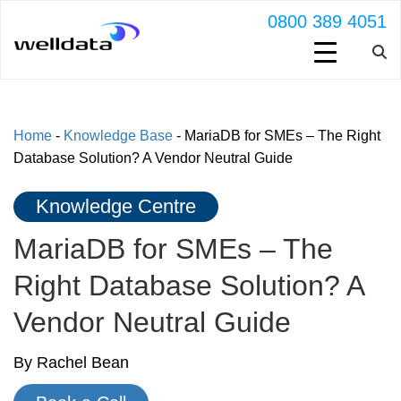
0800 389 4051
Home
-
Knowledge Base
-
MariaDB for SMEs – The Right
Database Solution? A Vendor Neutral Guide
Knowledge Centre
MariaDB for SMEs – The
Right Database Solution? A
Vendor Neutral Guide
By Rachel Bean