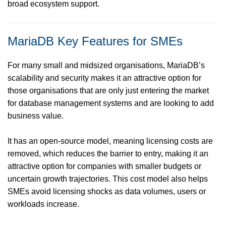
broad ecosystem support.
MariaDB Key Features for SMEs
For many small and midsized organisations, MariaDB’s
scalability and security makes it an attractive option for
those organisations that are only just entering the market
for database management systems and are looking to add
business value.
It has an open-source model, meaning licensing costs are
removed, which reduces the barrier to entry, making it an
attractive option for companies with smaller budgets or
uncertain growth trajectories. This cost model also helps
SMEs avoid licensing shocks as data volumes, users or
workloads increase.