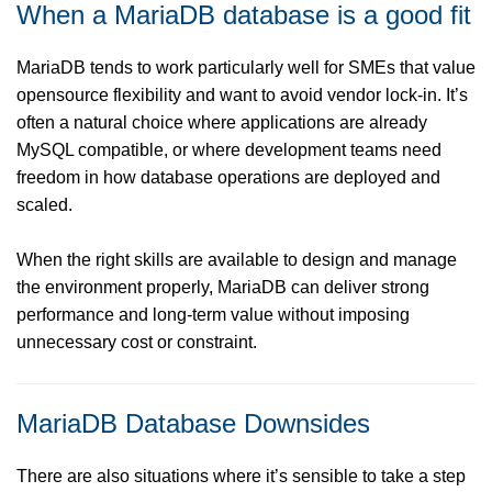
When a MariaDB database is a good fit
MariaDB tends to work particularly well for SMEs that value
opensource flexibility and want to avoid vendor lock-in. It’s
often a natural choice where applications are already
MySQL compatible, or where development teams need
freedom in how database operations are deployed and
scaled.
When the right skills are available to design and manage
the environment properly, MariaDB can deliver strong
performance and long-term value without imposing
unnecessary cost or constraint.
MariaDB Database Downsides
There are also situations where it’s sensible to take a step