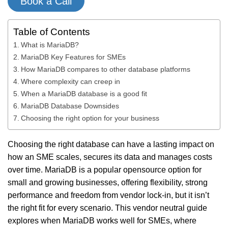
Book a Call
Table of Contents
What is MariaDB?
MariaDB Key Features for SMEs
How MariaDB compares to other database platforms
Where complexity can creep in
When a MariaDB database is a good fit
MariaDB Database Downsides
Choosing the right option for your business
Choosing the right database can have a lasting impact on
how an SME scales, secures its data and manages costs
over time. MariaDB is a popular opensource option for
small and growing businesses, offering flexibility, strong
performance and freedom from vendor lock-in, but it isn’t
the right fit for every scenario. This vendor neutral guide
explores when MariaDB works well for SMEs, where