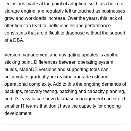
Decisions made at the point of adoption, such as choice of
storage engine, are regularly left untouched as businesses
grow and workloads increase. Over the years, this lack of
attention can lead to inefficiencies and performance
constraints that are difficult to diagnose without the support
of a DBA.
Version management and navigating updates is another
sticking point. Differences between operating system
builds, MariaDB versions and supporting tools can
accumulate gradually, increasing upgrade risk and
operational complexity. Add to this the ongoing demands of
backups, recovery testing, patching and capacity planning,
and it’s easy to see how database management can stretch
smaller IT teams that don’t have the capacity for ongoing
development.