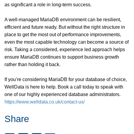
as significant a role in long-term success.
A well-managed MariaDB environment can be resilient,
efficient and future ready. But without the right structure in
place to get the most out of performance improvements,
even the most capable technology can become a source of
risk. Taking a considered, experience led approach helps
ensure MariaDB continues to support business growth
rather than holding it back.
If you’re considering MariaDB for your database of choice,
WellData is here to help. Book a call today to speak with
one of our highly experienced database administrators.
https://www.welldata.co.uk/contact-us/
Share