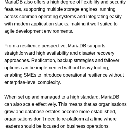
MariaDB also offers a high degree of flexibility and security
features, supporting multiple storage engines, running
across common operating systems and integrating easily
with modern application stacks, making it well suited to
agile development environments.
From a resilience perspective, MariaDB supports
straightforward high availability and disaster recovery
approaches. Replication, backup strategies and failover
options can be implemented without heavy tooling,
enabling SMEs to introduce operational resilience without
enterprise-level complexity.
When set up and managed to a high standard, MariaDB
can also scale effectively. This means that as organisations
grow and database estates become more established,
organisations don’t need to re-platform at a time where
leaders should be focused on business operations.