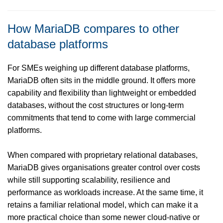
How MariaDB compares to other
database platforms
For SMEs weighing up different database platforms,
MariaDB often sits in the middle ground. It offers more
capability and flexibility than lightweight or embedded
databases, without the cost structures or long-term
commitments that tend to come with large commercial
platforms.
When compared with proprietary relational databases,
MariaDB gives organisations greater control over costs
while still supporting scalability, resilience and
performance as workloads increase. At the same time, it
retains a familiar relational model, which can make it a
more practical choice than some newer cloud-native or