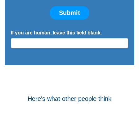
Submit
If you are human, leave this field blank.
Here's what other people think
Tom Hocking
Google