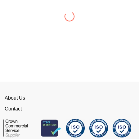
WellData have supported Troy for 7 years and
have consistently delivered a great level of
service throughout this time.
Their flexibility, desire to get stuff done and lack
of red tape, make them stand out from their
competition. We have talked to the person who
can fix the problem immediately rather than going
through layers of support.
This is invaluable and saves a huge amount of
time. I would strongly recommend working with
WellData.
About Us
View all Google Reviews >
Contact