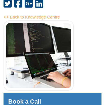
<< Back to Knowledge Centre
Book a Call