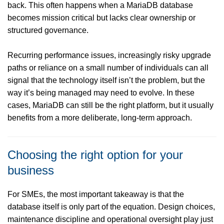
back. This often happens when a MariaDB database
becomes mission critical but lacks clear ownership or
structured governance.
Recurring performance issues, increasingly risky upgrade
paths or reliance on a small number of individuals can all
signal that the technology itself isn’t the problem, but the
way it’s being managed may need to evolve. In these
cases, MariaDB can still be the right platform, but it usually
benefits from a more deliberate, long-term approach.
Choosing the right option for your
business
For SMEs, the most important takeaway is that the
database itself is only part of the equation. Design choices,
maintenance discipline and operational oversight play just