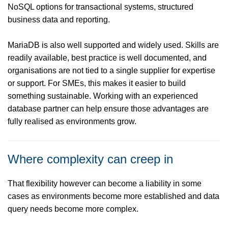
NoSQL options for transactional systems, structured
business data and reporting.
MariaDB is also well supported and widely used. Skills are
readily available, best practice is well documented, and
organisations are not tied to a single supplier for expertise
or support. For SMEs, this makes it easier to build
something sustainable. Working with an experienced
database partner can help ensure those advantages are
fully realised as environments grow.
Where complexity can creep in
That flexibility however can become a liability in some
cases as environments become more established and data
query needs become more complex.