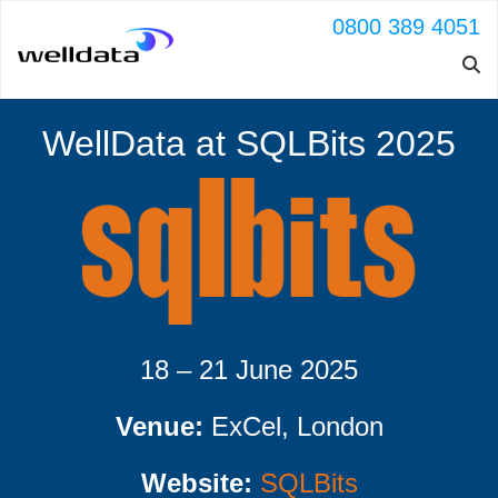
0800 389 4051
WellData at SQLBits 2025
18 – 21 June 2025
Venue:
ExCel, London
Website:
SQLBits