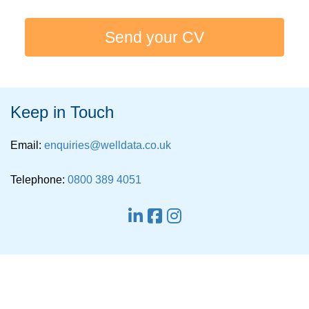
Send your CV
Keep in Touch
Email:
enquiries@welldata.co.uk
Telephone:
0800 389 4051