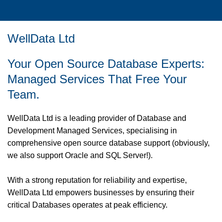
WellData Ltd
Your Open Source Database Experts:
Managed Services That Free Your
Team.
WellData Ltd is a leading provider of Database and
Development Managed Services, specialising in
comprehensive open source database support (obviously,
we also support Oracle and SQL Server!).
With a strong reputation for reliability and expertise,
WellData Ltd empowers businesses by ensuring their
critical Databases operates at peak efficiency.