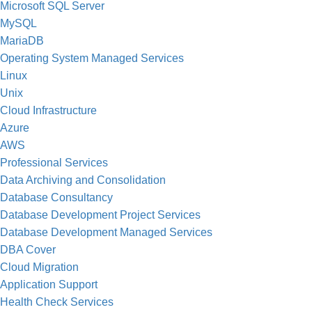
Microsoft SQL Server
MySQL
MariaDB
Operating System Managed Services
Linux
Unix
Cloud Infrastructure
Azure
AWS
Professional Services
Data Archiving and Consolidation
Database Consultancy
Database Development Project Services
Database Development Managed Services
DBA Cover
Cloud Migration
Application Support
Health Check Services