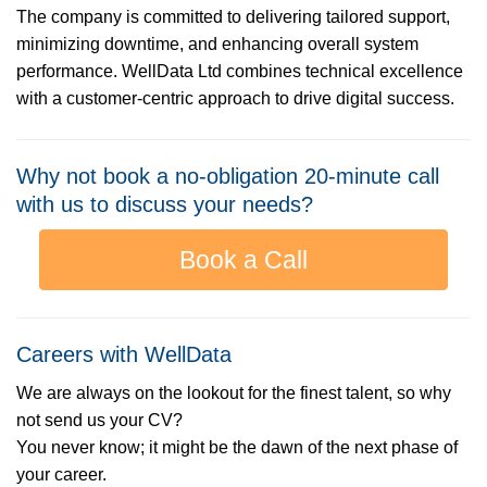
The company is committed to delivering tailored support,
minimizing downtime, and enhancing overall system
performance. WellData Ltd combines technical excellence
with a customer-centric approach to drive digital success.
Why not book a no-obligation 20-minute call
with us to discuss your needs?
Book a Call
Careers with WellData
We are always on the lookout for the finest talent, so why
not send us your CV?
You never know; it might be the dawn of the next phase of
your career.