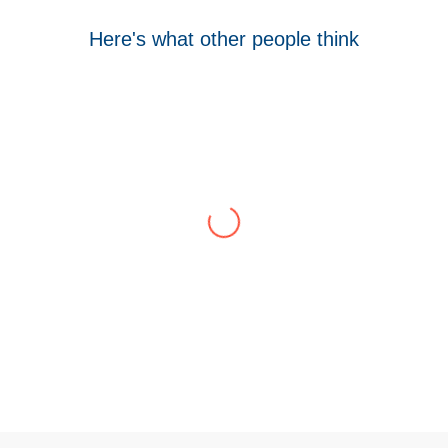
Here's what other people think
Tom Hocking
Google
WellData have supported Troy for 7 years and
have consistently delivered a great level of
service throughout this time.
Their flexibility, desire to get stuff done and lack
of red tape, make them stand out from their
competition. We have talked to the person who
can fix the problem immediately rather than going
through layers of support.
This is invaluable and saves a huge amount of
time. I would strongly recommend working with