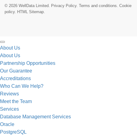
© 2026 WellData Limited.
Privacy Policy
.
Terms and conditions
.
Cookie
policy.
HTML Sitemap.
About Us
About Us
Partnership Opportunities
Our Guarantee
Accreditations
Who Can We Help?
Reviews
Meet the Team
Services
Database Management Services
Oracle
PostgreSQL