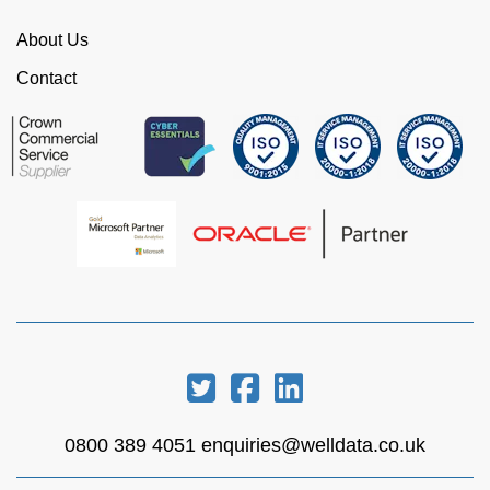
WellData.
About Us
View all Google Reviews >
Contact
0800 389 4051
enquiries@welldata.co.uk