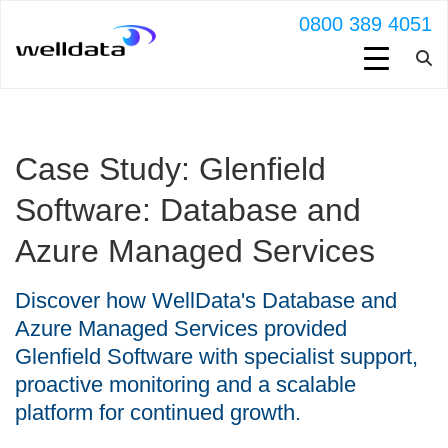
0800 389 4051
Case Study: Glenfield
Software: Database and
Azure Managed Services
Discover how WellData's Database and
Azure Managed Services provided
Glenfield Software with specialist support,
proactive monitoring and a scalable
platform for continued growth.