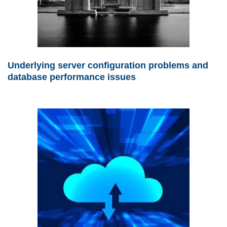
Underlying server configuration problems and
database performance issues