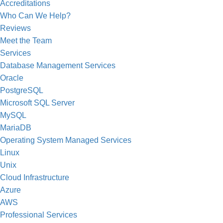
Accreditations
Who Can We Help?
Reviews
Meet the Team
Services
Database Management Services
Oracle
PostgreSQL
Microsoft SQL Server
MySQL
MariaDB
Operating System Managed Services
Linux
Unix
Cloud Infrastructure
Azure
AWS
Professional Services