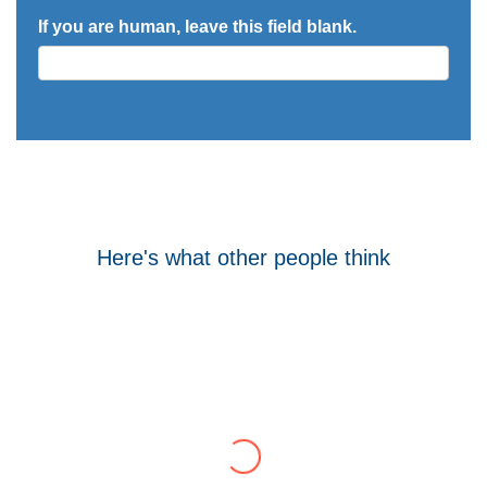
If you are human, leave this field blank.
Here's what other people think
Tom Hocking
Google
WellData have supported Troy for 7 years and
have consistently delivered a great level of
service throughout this time.