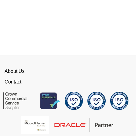
Their flexibility, desire to get stuff done and lack
of red tape, make them stand out from their
competition. We have talked to the person who
can fix the problem immediately rather than going
through layers of support.
This is invaluable and saves a huge amount of
time. I would strongly recommend working with
WellData.
About Us
View all Google Reviews >
Contact