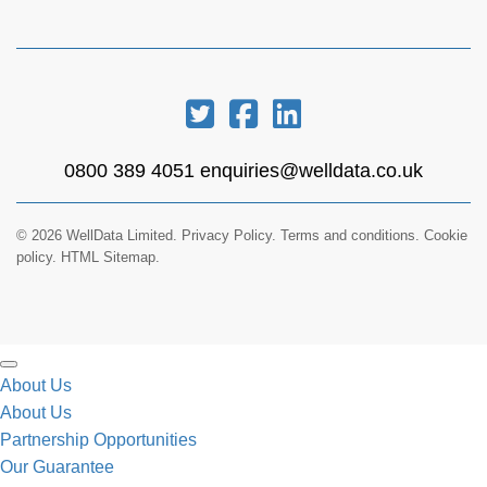
0800 389 4051
enquiries@welldata.co.uk
© 2026 WellData Limited.
Privacy Policy
.
Terms and conditions
.
Cookie
policy.
HTML Sitemap.
About Us
About Us
Partnership Opportunities
Our Guarantee