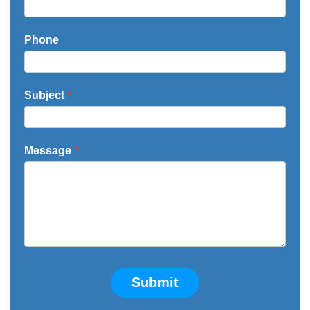
Phone
Subject
*
Message
*
Submit