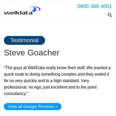
0800 389 4051
Testimonial
Steve Goacher
“The guys at WellData really know their stuff. We wanted a
quick route to doing something complex and they sorted it
for us very quickly and to a high standard. Very
professional, no ego, just excellent and to the point
consultancy.”
View all Google Reviews >