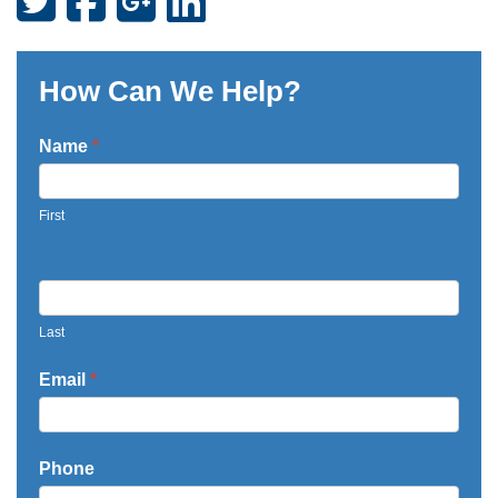
How Can We Help?
Contact
Name
*
Us
-
First
Testimonials
Last
Email
*
Phone