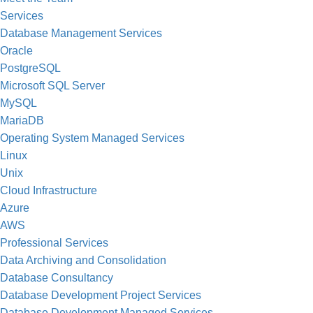
Services
Database Management Services
Oracle
PostgreSQL
Microsoft SQL Server
MySQL
MariaDB
Operating System Managed Services
Linux
Unix
Cloud Infrastructure
Azure
AWS
Professional Services
Data Archiving and Consolidation
Database Consultancy
Database Development Project Services
Database Development Managed Services