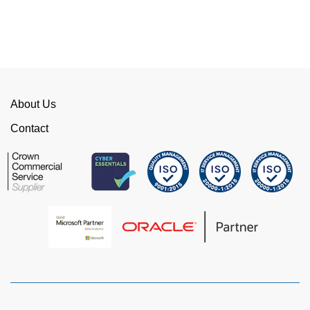
can fix the problem immediately rather than going
through layers of support.
This is invaluable and saves a huge amount of
time. I would strongly recommend working with
WellData.
About Us
View all Google Reviews >
Contact