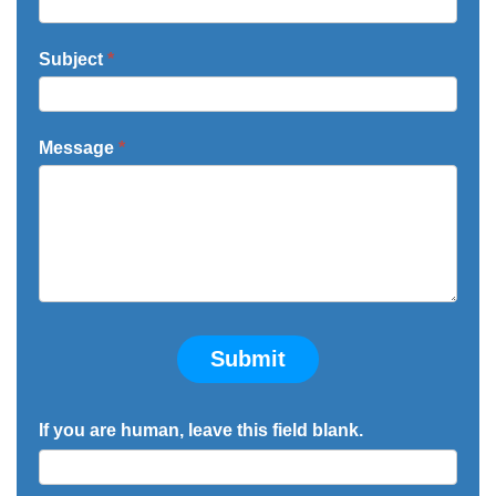
Subject
*
Message
*
Submit
If you are human, leave this field blank.