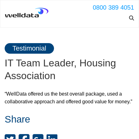
0800 389 4051
Testimonial
IT Team Leader, Housing
Association
“WellData offered us the best overall package, used a
collaborative approach and offered good value for money.”
Share