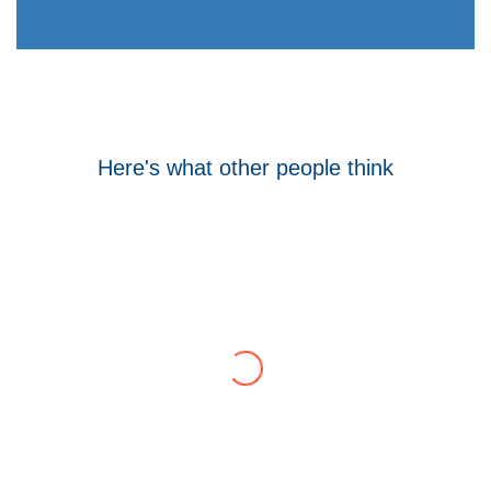
Here's what other people think
Tom Hocking
Google
WellData have supported Troy for 7 years and
have consistently delivered a great level of
service throughout this time.
Their flexibility, desire to get stuff done and lack
of red tape, make them stand out from their
competition. We have talked to the person who