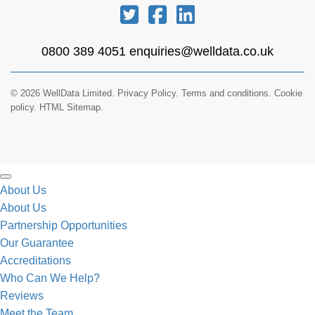
0800 389 4051
enquiries@welldata.co.uk
© 2026 WellData Limited.
Privacy Policy
.
Terms and conditions
.
Cookie
policy.
HTML Sitemap.
About Us
About Us
Partnership Opportunities
Our Guarantee
Accreditations
Who Can We Help?
Reviews
Meet the Team