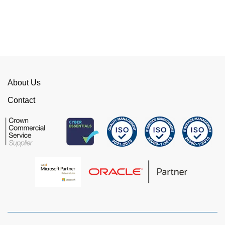
competition. We have talked to the person who
can fix the problem immediately rather than going
through layers of support.
This is invaluable and saves a huge amount of
time. I would strongly recommend working with
WellData.
About Us
View all Google Reviews >
Contact