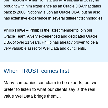
Jon Moxon
– When Jon started at WellData in 2017, he
brought with him experience as an Oracle DBA that dates
back to 2000. Not only is Jon an Oracle DBA, but he also
has extensive experience in several different technologies.
Philip Howe
– Philip is the latest member to join our
Oracle Team. A very experienced and dedicated Oracle
DBA of over 21 years, Philip has already proven to be a
very valuable asset for WellData and our clients.
When TRUST comes first
Many companies can claim to be experts, but we
prefer to listen to what our clients say is the real
value WellData brings them…