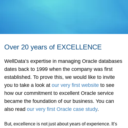
Over 20 years of EXCELLENCE
WellData’s expertise in managing Oracle databases
dates back to 1999 when the company was first
established. To prove this, we would like to invite
you to take a look at
our very first website
to see
how our commitment to excellent Oracle service
became the foundation of our business. You can
also read
our very first Oracle case study
.
But, excellence is not just about years of experience. It’s