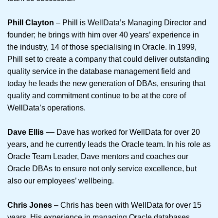
Phill Clayton
– Phill is WellData’s Managing Director and
founder; he brings with him over 40 years’ experience in
the industry, 14 of those specialising in Oracle. In 1999,
Phill set to create a company that could deliver outstanding
quality service in the database management field and
today he leads the new generation of DBAs, ensuring that
quality and commitment continue to be at the core of
WellData’s operations.
Dave Ellis
–– Dave has worked for WellData for over 20
years, and he currently leads the Oracle team. In his role as
Oracle Team Leader, Dave mentors and coaches our
Oracle DBAs to ensure not only service excellence, but
also our employees’ wellbeing.
Chris Jones
– Chris has been with WellData for over 15
years. His experience in managing Oracle databases