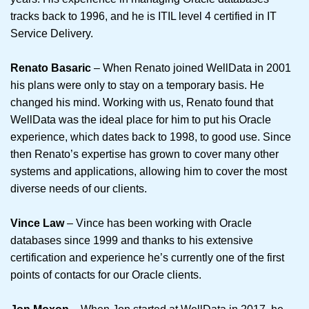
tracks back to 1996, and he is ITIL level 4 certified in IT
Service Delivery.
Renato Basaric
– When Renato joined WellData in 2001
his plans were only to stay on a temporary basis. He
changed his mind. Working with us, Renato found that
WellData was the ideal place for him to put his Oracle
experience, which dates back to 1998, to good use. Since
then Renato’s expertise has grown to cover many other
systems and applications, allowing him to cover the most
diverse needs of our clients.
Vince Law
– Vince has been working with Oracle
databases since 1999 and thanks to his extensive
certification and experience he’s currently one of the first
points of contacts for our Oracle clients.