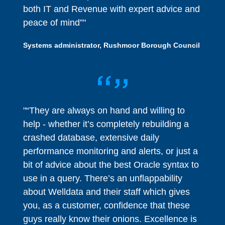
both IT and Revenue with expert advice and
peace of mind”"
Systems administrator, Rushmoor Borough Council
"“They are always on hand and willing to
help - whether it’s completely rebuilding a
crashed database, extensive daily
performance monitoring and alerts, or just a
bit of advice about the best Oracle syntax to
use in a query. There’s an unflappability
about Welldata and their staff which gives
you, as a customer, confidence that these
guys really know their onions. Excellence is