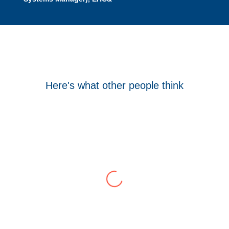
Here's what other people think
Tom Hocking
Google
WellData have supported Troy for 7 years and
have consistently delivered a great level of
service throughout this time.
Their flexibility, desire to get stuff done and lack
of red tape, make them stand out from their