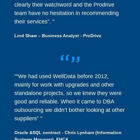
clearly their watchword and the Prodrive
team have no hesitation in recommending
their services”. "
Lind Shaw – Business Analyst - ProDrive
"“We had used WellData before 2012,
mainly for work with upgrades and other
standalone projects, so we knew they were
good and reliable. When it came to DBA
outsourcing we didn’t bother looking at other
suppliers” "
Oracle &SQL contract - Chris Lynham (Information
Systems Manager), EHC&