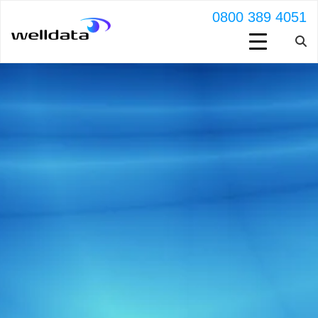
0800 389 4051