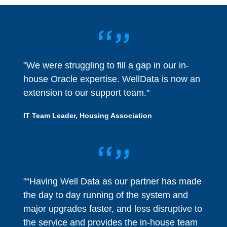
"We were struggling to fill a gap in our in-
house Oracle expertise. WellData is now an
extension to our support team."
IT Team Leader, Housing Association
"“Having Well Data as our partner has made
the day to day running of the system and
major upgrades faster, and less disruptive to
the service and provides the in-house team