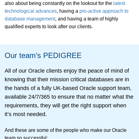
also about being constantly on the lookout for the
latest
technological advances
, having a
pro-active approach to
database management
, and having a team of highly
qualified experts to look after our clients.
Our team’s PEDIGREE
All of our Oracle clients enjoy the peace of mind of
knowing that their mission critical databases are in
the hands of a fully UK-based Oracle support team,
available 24/7/365 to ensure that no matter what the
requirements, they will get the right support when
it’s most needed.
And these are some of the people who make our Oracle
team so successful: